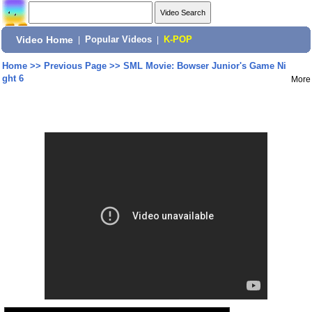
Video Home
|
Popular Videos
|
K-POP
Home
>>
Previous Page
>>
SML Movie: Bowser Junior's Game Ni
ght 6
More
Share: