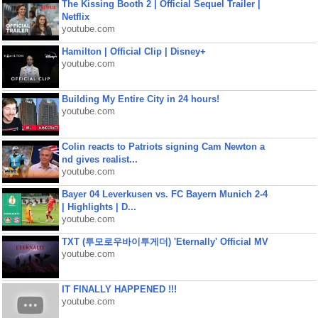
The Kissing Booth 2 | Official Sequel Trailer |
Netflix
youtube.com
Hamilton | Official Clip | Disney+
youtube.com
Building My Entire City in 24 hours!
youtube.com
Colin reacts to Patriots signing Cam Newton a
nd gives realist...
youtube.com
Bayer 04 Leverkusen vs. FC Bayern Munich 2-4
| Highlights | D...
youtube.com
TXT (투모로우바이투게더) 'Eternally' Official MV
youtube.com
IT FINALLY HAPPENED !!!
youtube.com