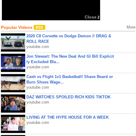
Close
1
Popular Videos
More
2020 C8 Corvette vs Dodge Demon // DRAG &
ROLL RACE
youtube.com
Jon Stewart: The New Deal And GI Bill Explicit
ly Excluded Bla...
youtube.com
Cash vs Flight 1v1 Basketball! Shave Beard or
Burn Shoes Wage...
youtube.com
DAZ WATCHES SPOILED RICH KIDS TIKTOK
youtube.com
LIVING AT THE HYPE HOUSE FOR A WEEK
youtube.com