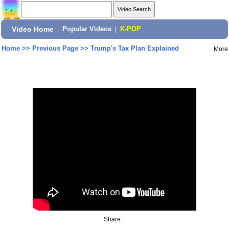
Video Home
|
Popular Videos
|
K-POP
Home
>>
Previous Page
>>
Trump's Tax Plan Explained
More
Share: