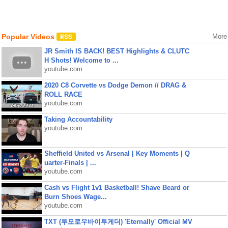
Popular Videos
More
JR Smith IS BACK! BEST Highlights & CLUTC
H Shots! Welcome to ...
youtube.com
2020 C8 Corvette vs Dodge Demon // DRAG &
ROLL RACE
youtube.com
Taking Accountability
youtube.com
Sheffield United vs Arsenal | Key Moments | Q
uarter-Finals | ...
youtube.com
Cash vs Flight 1v1 Basketball! Shave Beard or
Burn Shoes Wage...
youtube.com
TXT (투모로우바이투게더) 'Eternally' Official MV