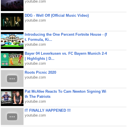
youtube.com
DDG - Well Off (Official Music Video)
youtube.com
Introducing the One Percent Fortnite House - (f
t. Formula, Ki...
youtube.com
Bayer 04 Leverkusen vs. FC Bayern Munich 2-4
| Highlights | D...
youtube.com
Roots Picnic 2020
youtube.com
Pat McAfee Reacts To Cam Newton Signing Wi
th The Patriots
youtube.com
IT FINALLY HAPPENED !!!
youtube.com