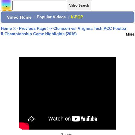
Video Home
|
Popular Videos
|
K-POP
Home
>>
Previous Page
>>
Clemson vs. Virginia Tech ACC Footba
ll Championship Game Highlights (2016)
More
Share: