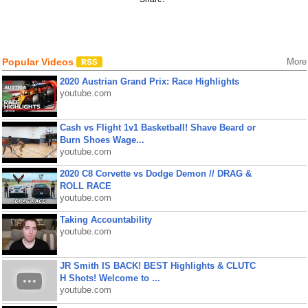
Popular Videos
More
2020 Austrian Grand Prix: Race Highlights
youtube.com
Cash vs Flight 1v1 Basketball! Shave Beard or
Burn Shoes Wage...
youtube.com
2020 C8 Corvette vs Dodge Demon // DRAG &
ROLL RACE
youtube.com
Taking Accountability
youtube.com
JR Smith IS BACK! BEST Highlights & CLUTC
H Shots! Welcome to ...
youtube.com