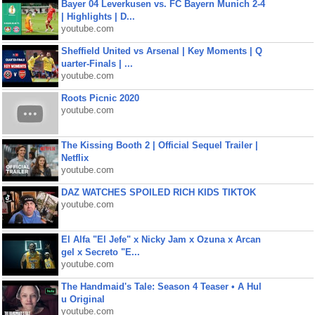
Bayer 04 Leverkusen vs. FC Bayern Munich 2-4
| Highlights | D...
youtube.com
Sheffield United vs Arsenal | Key Moments | Q
uarter-Finals | ...
youtube.com
Roots Picnic 2020
youtube.com
The Kissing Booth 2 | Official Sequel Trailer |
Netflix
youtube.com
DAZ WATCHES SPOILED RICH KIDS TIKTOK
youtube.com
El Alfa "El Jefe" x Nicky Jam x Ozuna x Arcan
gel x Secreto "E...
youtube.com
The Handmaid's Tale: Season 4 Teaser • A Hul
u Original
youtube.com