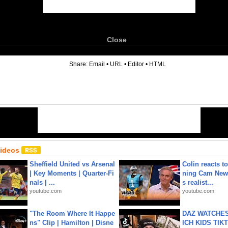
Close
6
Share:
Email
•
URL
•
Editor
•
HTML
Videos
Sheffield United vs Arsenal
Colin reacts to
| Key Moments | Quarter-Fi
ning Cam New
nals | ...
s realist...
youtube.com
youtube.com
"The Room Where It Happe
DAZ WATCHES
ns" Clip | Hamilton | Disne
ICH KIDS TIK