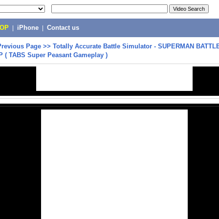
POP
|
iPhone
|
Contact us
Previous Page
>>
Totally Accurate Battle Simulator - SUPERMAN BATT
 ( TABS Super Peasant Gameplay )