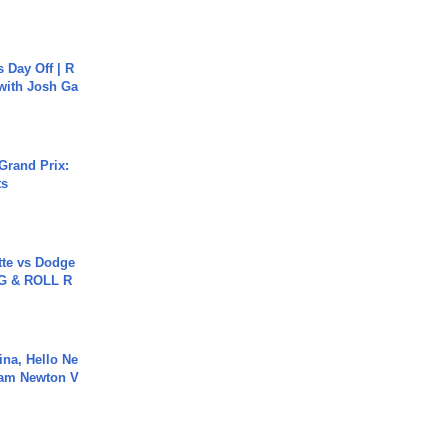
s Day Off | R
 with Josh Ga
Grand Prix:
ts
tte vs Dodge
G & ROLL R
ina, Hello Ne
Cam Newton V