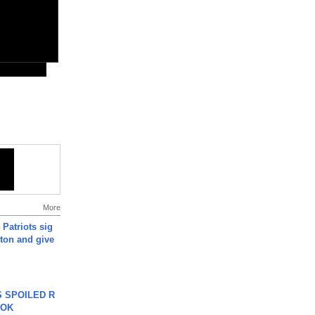
More
 Patriots sig
ton and give
 SPOILED R
TOK