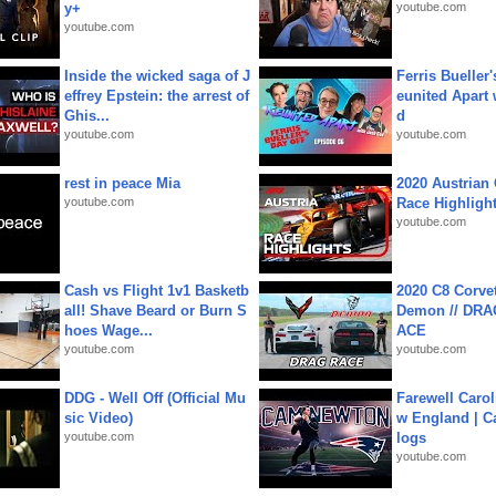
y+
youtube.com
youtube.com
Inside the wicked saga of J
Ferris Bueller'
effrey Epstein: the arrest of
eunited Apart
Ghis...
d
youtube.com
youtube.com
rest in peace Mia
2020 Austrian 
youtube.com
Race Highligh
youtube.com
Cash vs Flight 1v1 Basketb
2020 C8 Corve
all! Shave Beard or Burn S
Demon // DRA
hoes Wage...
ACE
youtube.com
youtube.com
DDG - Well Off (Official Mu
Farewell Carol
sic Video)
w England | 
youtube.com
logs
youtube.com