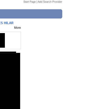
Start Page
|
Add Search Provider
LES HILAR
More