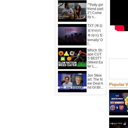
""Petty girl
friend part
2"| Come
dy s...
TXT (투모
로우바이
투게더) 'E
ternally' O
f...
Which Sh
ape CUT
S BEST?
(Weed Ea
ter L...
Jon Stew
art: The N
ew Deal A
Popular 
nd GI Bil...