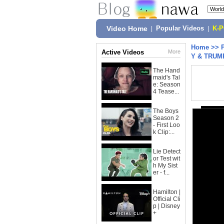
Video Home
|
Popular Videos
|
K-
Home
>>
Active Videos
More
Y & TRUMP
The Hand
maid's Tal
e: Season
4 Tease...
The Boys
Season 2
- First Loo
k Clip:...
Lie Detect
or Test wit
h My Sist
er - f...
Hamilton |
Official Cli
p | Disney
+