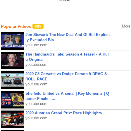
Popular Videos
More
Jon Stewart: The New Deal And GI Bill Explicit
ly Excluded Bla...
youtube.com
The Handmaid's Tale: Season 4 Teaser • A Hul
u Original
youtube.com
2020 C8 Corvette vs Dodge Demon // DRAG &
ROLL RACE
youtube.com
Sheffield United vs Arsenal | Key Moments | Q
uarter-Finals | ...
youtube.com
2020 Austrian Grand Prix: Race Highlights
youtube.com