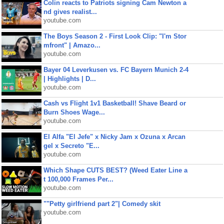
Colin reacts to Patriots signing Cam Newton a
nd gives realist...
youtube.com
The Boys Season 2 - First Look Clip: "I'm Stor
mfront" | Amazo...
youtube.com
Bayer 04 Leverkusen vs. FC Bayern Munich 2-4
| Highlights | D...
youtube.com
Cash vs Flight 1v1 Basketball! Shave Beard or
Burn Shoes Wage...
youtube.com
El Alfa "El Jefe" x Nicky Jam x Ozuna x Arcan
gel x Secreto "E...
youtube.com
Which Shape CUTS BEST? (Weed Eater Line a
t 100,000 Frames Per...
youtube.com
""Petty girlfriend part 2"| Comedy skit
youtube.com