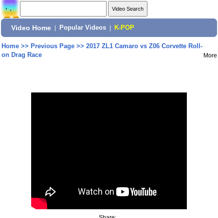
Video Home
|
Popular Videos
|
K-POP
Home
>>
Previous Page
>>
2017 ZL1 Camaro vs Z06 Corvette Roll-
on Drag Race
More
Share: