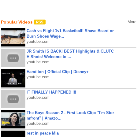
Popular Videos
More
Cash vs Flight 1v1 Basketball! Shave Beard or
Burn Shoes Wage...
youtube.com
JR Smith IS BACK! BEST Highlights & CLUTC
H Shots! Welcome to ...
youtube.com
Hamilton | Official Clip | Disney+
youtube.com
IT FINALLY HAPPENED !!!
youtube.com
The Boys Season 2 - First Look Clip: "I'm Stor
mfront" | Amazo...
youtube.com
rest in peace Mia