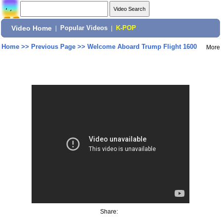
Video Home
|
Popular Videos
|
K-POP
Home
>>
Previous Page
>>
Welcome Aboard Trump Flight 1600
More
Share: