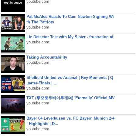
youtube.com
Pat McAfee Reacts To Cam Newton Signing Wi
th The Patriots
youtube.com
Lie Detector Test with My Sister - frustrating af
youtube.com
Taking Accountability
youtube.com
Sheffield United vs Arsenal | Key Moments | Q
uarter-Finals | ...
youtube.com
TXT (투모로우바이투게더) 'Eternally' Official MV
youtube.com
Bayer 04 Leverkusen vs. FC Bayern Munich 2-4
| Highlights | D...
youtube.com