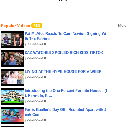
Popular Videos
More
Pat McAfee Reacts To Cam Newton Signing Wi
th The Patriots
youtube.com
DAZ WATCHES SPOILED RICH KIDS TIKTOK
youtube.com
LIVING AT THE HYPE HOUSE FOR A WEEK
youtube.com
Introducing the One Percent Fortnite House - (f
t. Formula, Ki...
youtube.com
Ferris Bueller's Day Off | Reunited Apart with J
osh Gad
youtube.com