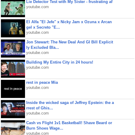
Lie Detector Test with My Sister - frustrating af
youtube.com
El Alfa "El Jefe" x Nicky Jam x Ozuna x Arcan
gel x Secreto "E...
youtube.com
Jon Stewart: The New Deal And GI Bill Explicit
ly Excluded Bla...
youtube.com
Building My Entire City in 24 hours!
youtube.com
rest in peace Mia
youtube.com
Inside the wicked saga of Jeffrey Epstein: the a
rrest of Ghis...
youtube.com
Cash vs Flight 1v1 Basketball! Shave Beard or
Burn Shoes Wage...
youtube.com