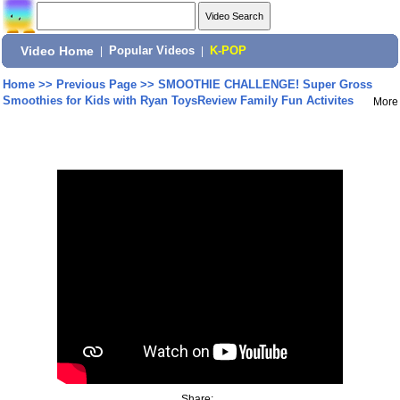
Video Home
|
Popular Videos
|
K-POP
Home
>>
Previous Page
>>
SMOOTHIE CHALLENGE! Super Gross
Smoothies for Kids with Ryan ToysReview Family Fun Activites
More
Share: