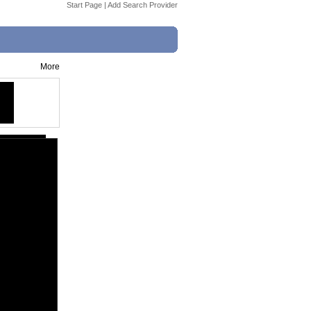
Start Page
|
Add Search Provider
More