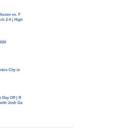
rkusen vs. F
ch 2-4 | High
2020
tire City in
s Day Off | R
 with Josh Ga