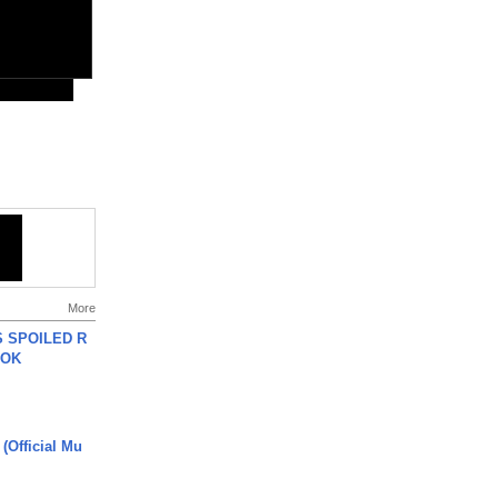
More
 SPOILED R
TOK
 (Official Mu