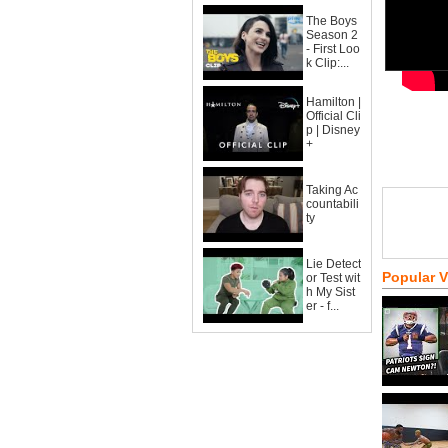
The Boys
Season 2
- First Loo
k Clip:...
Hamilton |
Official Cli
p | Disney
+
Taking Ac
countabili
ty
Lie Detect
Popular 
or Test wit
h My Sist
er - f...