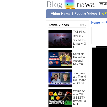
Video Home
|
Popular Videos
|
K-
Home
>>
Active Videos
More
TXT (투모
로우바이
투게더) 'E
ternally' O
f...
Sheffield
United vs
Arsenal |
Key Mo...
Jon Stew
art: The N
ew Deal A
nd GI Bil...
Which Sh
ape CUT
S BEST?
(Weed Ea
ter L...