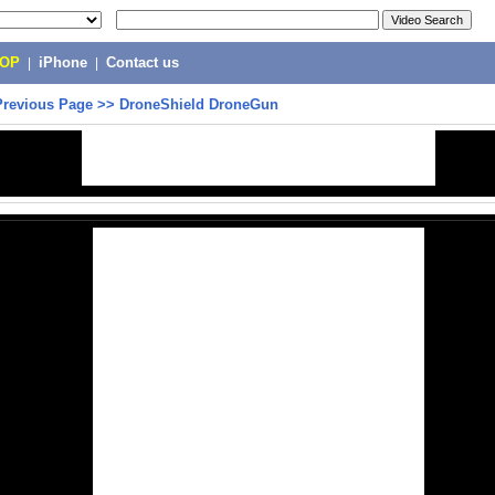
POP
|
iPhone
|
Contact us
Previous Page
>>
DroneShield DroneGun