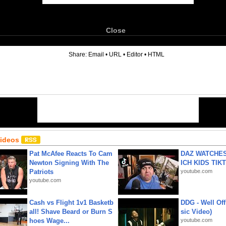
Close
6
Share:
Email
•
URL
•
Editor
•
HTML
Videos
Pat McAfee Reacts To Cam
DAZ WATCHES
Newton Signing With The
ICH KIDS TIK
Patriots
youtube.com
youtube.com
Cash vs Flight 1v1 Basketb
DDG - Well Off
all! Shave Beard or Burn S
sic Video)
hoes Wage...
youtube.com