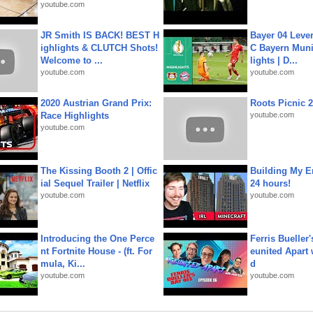
youtube.com
JR Smith IS BACK! BEST H
Bayer 04 Leve
ighlights & CLUTCH Shots!
C Bayern Muni
Welcome to ...
lights | D...
youtube.com
youtube.com
2020 Austrian Grand Prix:
Roots Picnic 
Race Highlights
youtube.com
youtube.com
The Kissing Booth 2 | Offic
Building My En
ial Sequel Trailer | Netflix
24 hours!
youtube.com
youtube.com
Introducing the One Perce
Ferris Bueller'
nt Fortnite House - (ft. For
eunited Apart
mula, Ki...
d
youtube.com
youtube.com