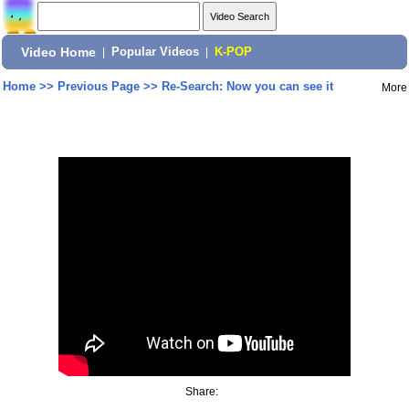
Video Home
|
Popular Videos
|
K-POP
Home
>>
Previous Page
>>
Re-Search: Now you can see it
More
Share: