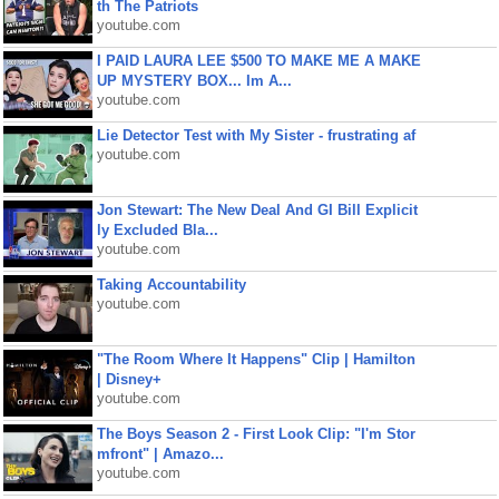
th The Patriots
youtube.com
I PAID LAURA LEE $500 TO MAKE ME A MAKE
UP MYSTERY BOX... Im A...
youtube.com
Lie Detector Test with My Sister - frustrating af
youtube.com
Jon Stewart: The New Deal And GI Bill Explicit
ly Excluded Bla...
youtube.com
Taking Accountability
youtube.com
"The Room Where It Happens" Clip | Hamilton
| Disney+
youtube.com
The Boys Season 2 - First Look Clip: "I'm Stor
mfront" | Amazo...
youtube.com