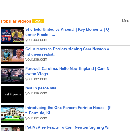
Popular Videos
More
Sheffield United vs Arsenal | Key Moments | Q
uarter-Finals | ...
youtube.com
Colin reacts to Patriots signing Cam Newton a
nd gives realist...
youtube.com
Farewell Carolina, Hello New England | Cam N
ewton Vlogs
youtube.com
rest in peace Mia
youtube.com
Introducing the One Percent Fortnite House - (f
t. Formula, Ki...
youtube.com
Pat McAfee Reacts To Cam Newton Signing Wi