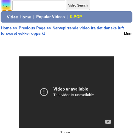
Video Home
|
Popular Videos
|
K-POP
Home
>>
Previous Page
>>
Nervepirrende video fra det danske luft
forsvaret vekker oppsikt
More
Share: