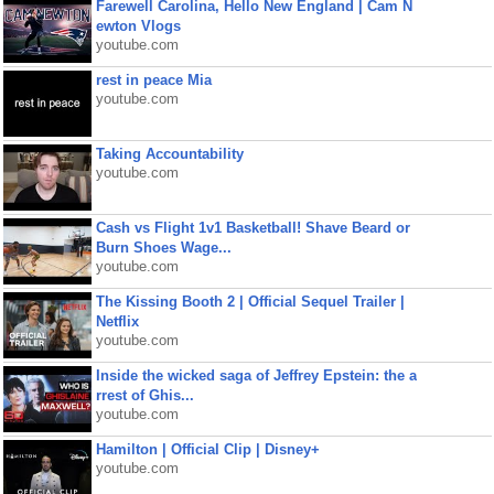
Farewell Carolina, Hello New England | Cam N
ewton Vlogs
youtube.com
rest in peace Mia
youtube.com
Taking Accountability
youtube.com
Cash vs Flight 1v1 Basketball! Shave Beard or
Burn Shoes Wage...
youtube.com
The Kissing Booth 2 | Official Sequel Trailer |
Netflix
youtube.com
Inside the wicked saga of Jeffrey Epstein: the a
rrest of Ghis...
youtube.com
Hamilton | Official Clip | Disney+
youtube.com