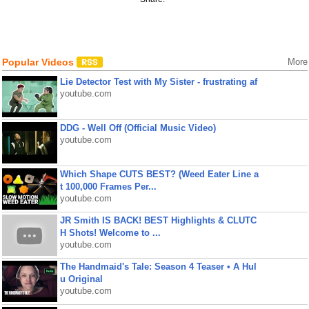
Popular Videos
More
Lie Detector Test with My Sister - frustrating af
youtube.com
DDG - Well Off (Official Music Video)
youtube.com
Which Shape CUTS BEST? (Weed Eater Line a
t 100,000 Frames Per...
youtube.com
JR Smith IS BACK! BEST Highlights & CLUTC
H Shots! Welcome to ...
youtube.com
The Handmaid's Tale: Season 4 Teaser • A Hul
u Original
youtube.com