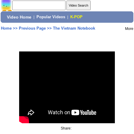
Video Home
|
Popular Videos
|
K-POP
Home
>>
Previous Page
>>
The Vietnam Notebook
More
Share: