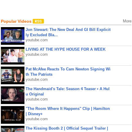
Popular Videos
More
Jon Stewart: The New Deal And GI Bill Explicit
ly Excluded Bla...
youtube.com
LIVING AT THE HYPE HOUSE FOR A WEEK
youtube.com
Pat McAfee Reacts To Cam Newton Signing Wi
th The Patriots
youtube.com
The Handmaid's Tale: Season 4 Teaser • A Hul
u Original
youtube.com
"The Room Where It Happens" Clip | Hamilton
| Disney+
youtube.com
The Kissing Booth 2 | Official Sequel Trailer |