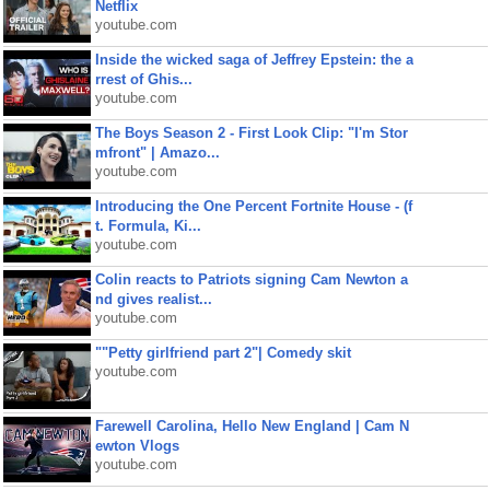
Netflix
youtube.com
Inside the wicked saga of Jeffrey Epstein: the a
rrest of Ghis...
youtube.com
The Boys Season 2 - First Look Clip: "I'm Stor
mfront" | Amazo...
youtube.com
Introducing the One Percent Fortnite House - (f
t. Formula, Ki...
youtube.com
Colin reacts to Patriots signing Cam Newton a
nd gives realist...
youtube.com
""Petty girlfriend part 2"| Comedy skit
youtube.com
Farewell Carolina, Hello New England | Cam N
ewton Vlogs
youtube.com