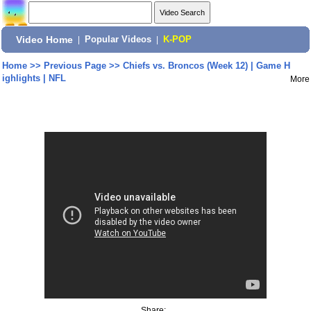
Video Home
|
Popular Videos
|
K-POP
Home
>>
Previous Page
>>
Chiefs vs. Broncos (Week 12) | Game H
ighlights | NFL
More
Share: