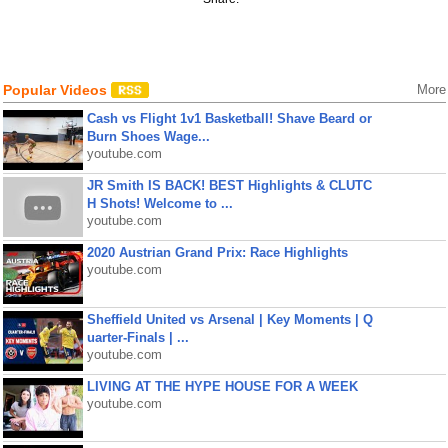
Popular Videos
More
Cash vs Flight 1v1 Basketball! Shave Beard or
Burn Shoes Wage...
youtube.com
JR Smith IS BACK! BEST Highlights & CLUTC
H Shots! Welcome to ...
youtube.com
2020 Austrian Grand Prix: Race Highlights
youtube.com
Sheffield United vs Arsenal | Key Moments | Q
uarter-Finals | ...
youtube.com
LIVING AT THE HYPE HOUSE FOR A WEEK
youtube.com