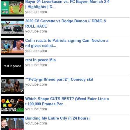
Bayer 04 Leverkusen vs. FC Bayern Munich 2-4
| Highlights | D...
youtube.com
2020 C8 Corvette vs Dodge Demon // DRAG &
ROLL RACE
youtube.com
Colin reacts to Patriots signing Cam Newton a
nd gives realist...
youtube.com
rest in peace Mia
youtube.com
""Petty girlfriend part 2"| Comedy skit
youtube.com
Which Shape CUTS BEST? (Weed Eater Line a
t 100,000 Frames Per...
youtube.com
Building My Entire City in 24 hours!
youtube.com