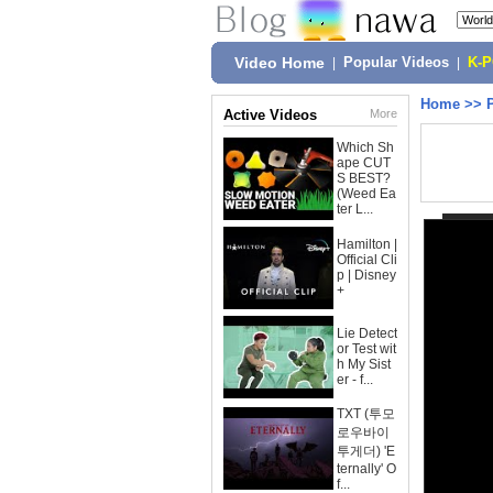
Video Home
|
Popular Videos
|
K-
Home
>>
Active Videos
More
Which Sh
ape CUT
S BEST?
(Weed Ea
ter L...
Hamilton |
Official Cli
p | Disney
+
Lie Detect
or Test wit
h My Sist
er - f...
TXT (투모
로우바이
투게더) 'E
ternally' O
f...