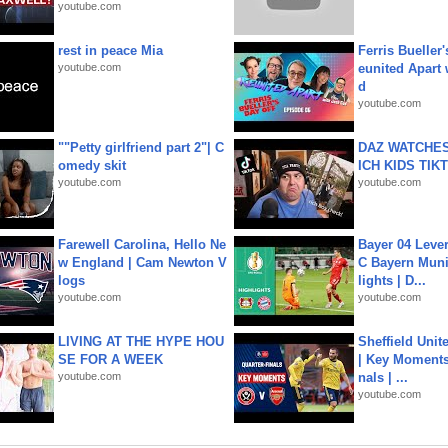
youtube.com
rest in peace Mia
Ferris Bueller'
youtube.com
eunited Apart
d
youtube.com
""Petty girlfriend part 2"| C
DAZ WATCHES
omedy skit
ICH KIDS TIK
youtube.com
youtube.com
Farewell Carolina, Hello Ne
Bayer 04 Leve
w England | Cam Newton V
C Bayern Muni
logs
lights | D...
youtube.com
youtube.com
LIVING AT THE HYPE HOU
Sheffield Unit
SE FOR A WEEK
| Key Moments 
youtube.com
nals | ...
youtube.com