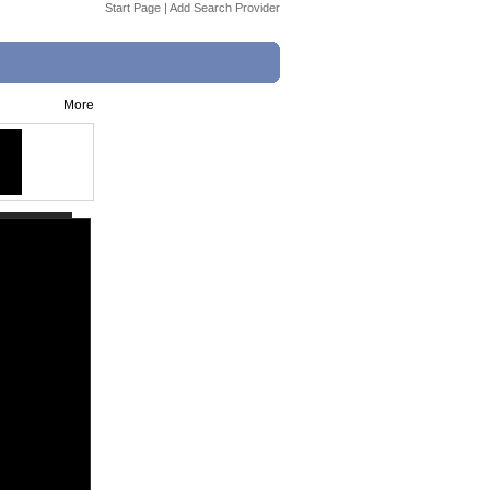
Start Page
|
Add Search Provider
More