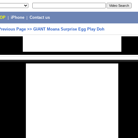
POP
|
iPhone
|
Contact us
Previous Page
>>
GIANT Moana Surprise Egg Play Doh