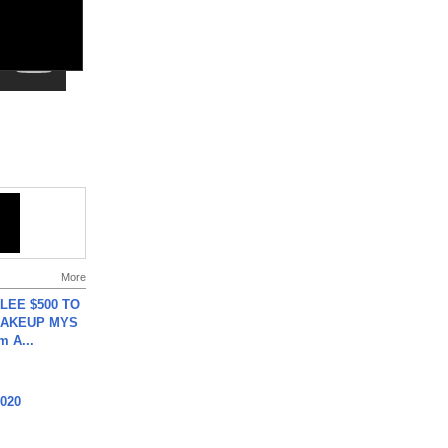
More
 LEE $500 TO
MAKEUP MYS
m A...
2020