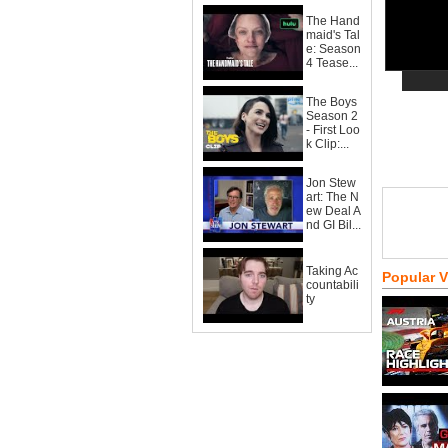
The Hand
maid's Tal
e: Season
4 Tease...
The Boys
Season 2
- First Loo
k Clip:...
Jon Stew
art: The N
ew Deal A
nd GI Bil...
Taking Ac
Popular 
countabili
ty