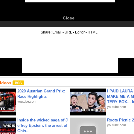
Close
6
Share:
Email
•
URL
•
Editor
•
HTML
Videos
2020 Austrian Grand Prix:
I PAID LAURA
Race Highlights
MAKE ME A 
youtube.com
TERY BOX... I
youtube.com
Inside the wicked saga of J
Roots Picnic 
effrey Epstein: the arrest of
youtube.com
Ghis...