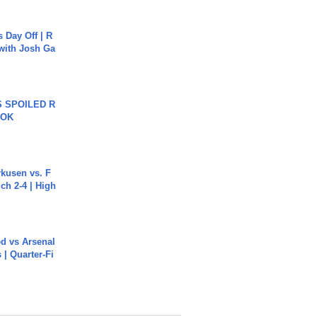
s Day Off | R
 with Josh Ga
 SPOILED R
TOK
rkusen vs. F
ch 2-4 | High
ed vs Arsenal
| Quarter-Fi