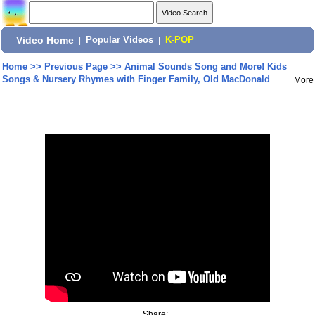
Video Home
|
Popular Videos
|
K-POP
Home
>>
Previous Page
>>
Animal Sounds Song and More! Kids
Songs & Nursery Rhymes with Finger Family, Old MacDonald
More
Share: