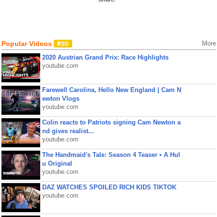
Popular Videos
More
2020 Austrian Grand Prix: Race Highlights
youtube.com
Farewell Carolina, Hello New England | Cam N
ewton Vlogs
youtube.com
Colin reacts to Patriots signing Cam Newton a
nd gives realist...
youtube.com
The Handmaid's Tale: Season 4 Teaser • A Hul
u Original
youtube.com
DAZ WATCHES SPOILED RICH KIDS TIKTOK
youtube.com