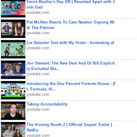
Ferris Bueller's Day Off | Reunited Apart with J
osh Gad
youtube.com
Pat McAfee Reacts To Cam Newton Signing Wi
th The Patriots
youtube.com
Lie Detector Test with My Sister - frustrating af
youtube.com
Jon Stewart: The New Deal And GI Bill Explicit
ly Excluded Bla...
youtube.com
Introducing the One Percent Fortnite House - (f
t. Formula, Ki...
youtube.com
Taking Accountability
youtube.com
The Kissing Booth 2 | Official Sequel Trailer |
Netflix
youtube.com