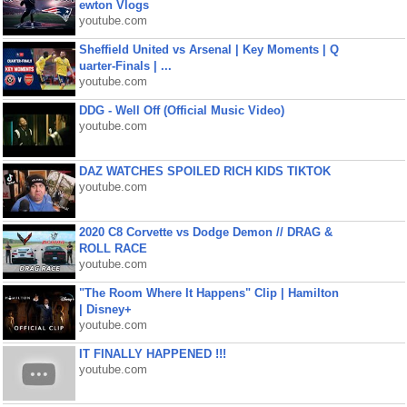
ewton Vlogs
youtube.com
Sheffield United vs Arsenal | Key Moments | Q
uarter-Finals | ...
youtube.com
DDG - Well Off (Official Music Video)
youtube.com
DAZ WATCHES SPOILED RICH KIDS TIKTOK
youtube.com
2020 C8 Corvette vs Dodge Demon // DRAG &
ROLL RACE
youtube.com
"The Room Where It Happens" Clip | Hamilton
| Disney+
youtube.com
IT FINALLY HAPPENED !!!
youtube.com