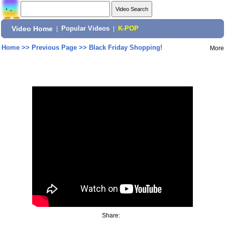
Video Home
|
Popular Videos
|
K-POP
Home
>>
Previous Page
>>
Black Friday Shopping!
More
Share: