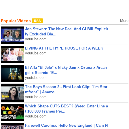
Popular Videos
More
Jon Stewart: The New Deal And GI Bill Explicit
ly Excluded Bla...
youtube.com
LIVING AT THE HYPE HOUSE FOR A WEEK
youtube.com
El Alfa "El Jefe" x Nicky Jam x Ozuna x Arcan
gel x Secreto "E...
youtube.com
The Boys Season 2 - First Look Clip: "I'm Stor
mfront" | Amazo...
youtube.com
Which Shape CUTS BEST? (Weed Eater Line a
t 100,000 Frames Per...
youtube.com
Farewell Carolina, Hello New England | Cam N