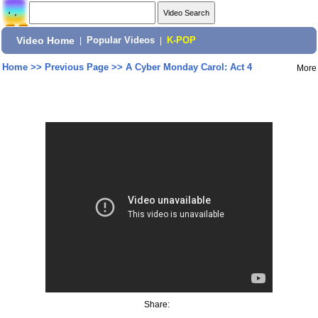
Video Home
|
Popular Videos
|
K-POP
Home
>>
Previous Page
>>
A Cyber Monday Carol: Act 4
More
Share: