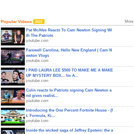
Popular Videos
More
Pat McAfee Reacts To Cam Newton Signing Wi
th The Patriots
youtube.com
Farewell Carolina, Hello New England | Cam N
ewton Vlogs
youtube.com
I PAID LAURA LEE $500 TO MAKE ME A MAKE
UP MYSTERY BOX... Im A...
youtube.com
Colin reacts to Patriots signing Cam Newton a
nd gives realist...
youtube.com
Introducing the One Percent Fortnite House - (f
t. Formula, Ki...
youtube.com
Inside the wicked saga of Jeffrey Epstein: the a