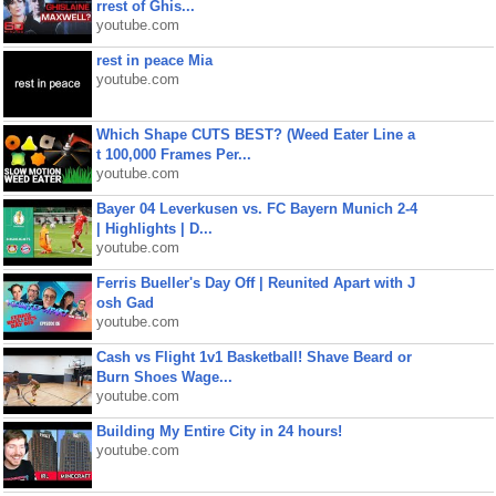
rrest of Ghis...
youtube.com
rest in peace Mia
youtube.com
Which Shape CUTS BEST? (Weed Eater Line a
t 100,000 Frames Per...
youtube.com
Bayer 04 Leverkusen vs. FC Bayern Munich 2-4
| Highlights | D...
youtube.com
Ferris Bueller's Day Off | Reunited Apart with J
osh Gad
youtube.com
Cash vs Flight 1v1 Basketball! Shave Beard or
Burn Shoes Wage...
youtube.com
Building My Entire City in 24 hours!
youtube.com