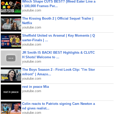
Which Shape CUTS BEST? (Weed Eater Line a
t 100,000 Frames Per...
youtube.com
The Kissing Booth 2 | Official Sequel Trailer |
Netflix
youtube.com
Sheffield United vs Arsenal | Key Moments | Q
uarter-Finals | ...
youtube.com
JR Smith IS BACK! BEST Highlights & CLUTC
H Shots! Welcome to ...
youtube.com
The Boys Season 2 - First Look Clip: "I'm Stor
mfront" | Amazo...
youtube.com
rest in peace Mia
youtube.com
Colin reacts to Patriots signing Cam Newton a
nd gives realist...
youtube.com