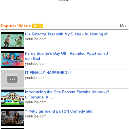
Popular Videos
More
Lie Detector Test with My Sister - frustrating af
youtube.com
Ferris Bueller's Day Off | Reunited Apart with J
osh Gad
youtube.com
IT FINALLY HAPPENED !!!
youtube.com
Introducing the One Percent Fortnite House - (f
t. Formula, Ki...
youtube.com
""Petty girlfriend part 2"| Comedy skit
youtube.com