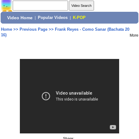
Video Home
|
Popular Videos
|
K-POP
Home
>>
Previous Page
>>
Frank Reyes - Como Sanar (Bachata 20
16)
More
Share: