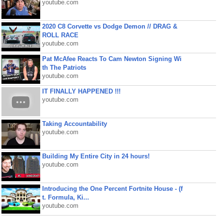
youtube.com
2020 C8 Corvette vs Dodge Demon // DRAG &
ROLL RACE
youtube.com
Pat McAfee Reacts To Cam Newton Signing Wi
th The Patriots
youtube.com
IT FINALLY HAPPENED !!!
youtube.com
Taking Accountability
youtube.com
Building My Entire City in 24 hours!
youtube.com
Introducing the One Percent Fortnite House - (f
t. Formula, Ki...
youtube.com