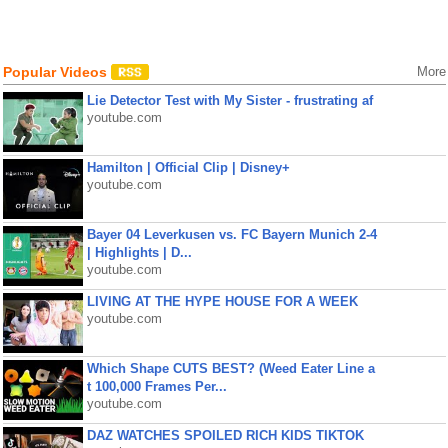
Popular Videos
More
Lie Detector Test with My Sister - frustrating af
youtube.com
Hamilton | Official Clip | Disney+
youtube.com
Bayer 04 Leverkusen vs. FC Bayern Munich 2-4
| Highlights | D...
youtube.com
LIVING AT THE HYPE HOUSE FOR A WEEK
youtube.com
Which Shape CUTS BEST? (Weed Eater Line a
t 100,000 Frames Per...
youtube.com
DAZ WATCHES SPOILED RICH KIDS TIKTOK