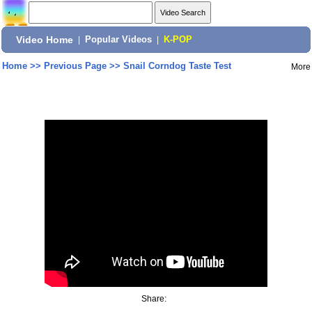
Video Home
|
Popular Videos
|
K-POP
Home
>>
Previous Page
>>
Snail Corndog Taste Test
More
Share: