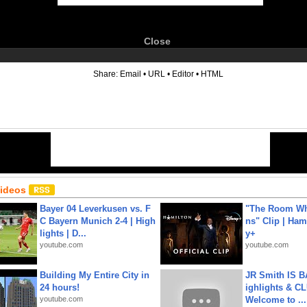
Close
6
Share:
Email
•
URL
•
Editor
•
HTML
Videos
Bayer 04 Leverkusen vs. F
"The Room Wh
C Bayern Munich 2-4 | High
ns" Clip | Ham
lights | D...
y+
youtube.com
youtube.com
Building My Entire City in
JR Smith IS 
24 hours!
ighlights & C
youtube.com
Welcome to ...