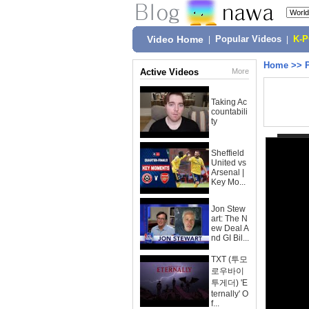
Video Home
|
Popular Videos
|
K-
Home
>>
Active Videos
More
Taking Ac
countabili
ty
Sheffield
United vs
Arsenal |
Key Mo...
Jon Stew
art: The N
ew Deal A
nd GI Bil...
TXT (투모
로우바이
투게더) 'E
ternally' O
f...