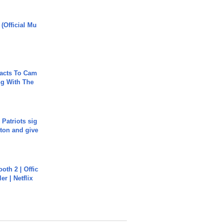
 (Official Mu
acts To Cam
g With The
 Patriots sig
ton and give
oth 2 | Offic
er | Netflix