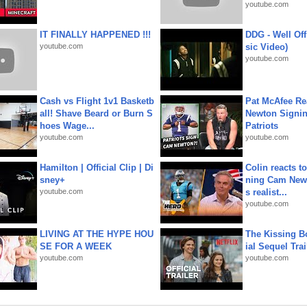
youtube.com
IT FINALLY HAPPENED !!!
DDG - Well Off
youtube.com
sic Video)
youtube.com
Cash vs Flight 1v1 Basketb
Pat McAfee Re
all! Shave Beard or Burn S
Newton Signin
hoes Wage...
Patriots
youtube.com
youtube.com
Hamilton | Official Clip | Di
Colin reacts to
sney+
ning Cam New
youtube.com
s realist...
youtube.com
LIVING AT THE HYPE HOU
The Kissing Bo
SE FOR A WEEK
ial Sequel Trail
youtube.com
youtube.com