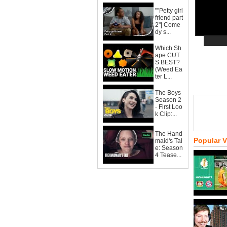
""Petty girl
friend part
2"| Come
dy s...
Which Sh
ape CUT
S BEST?
(Weed Ea
ter L...
The Boys
Season 2
- First Loo
k Clip:...
The Hand
Popular 
maid's Tal
e: Season
4 Tease...