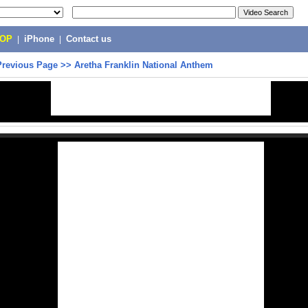
POP
|
iPhone
|
Contact us
Previous Page
>>
Aretha Franklin National Anthem