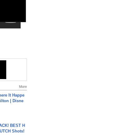
More
ere It Happe
ilton | Disne
BACK! BEST H
LUTCH Shots!