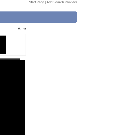
Start Page
|
Add Search Provider
More