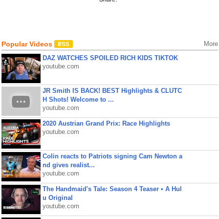
Popular Videos
More
DAZ WATCHES SPOILED RICH KIDS TIKTOK
youtube.com
JR Smith IS BACK! BEST Highlights & CLUTC
H Shots! Welcome to ...
youtube.com
2020 Austrian Grand Prix: Race Highlights
youtube.com
Colin reacts to Patriots signing Cam Newton a
nd gives realist...
youtube.com
The Handmaid's Tale: Season 4 Teaser • A Hul
u Original
youtube.com