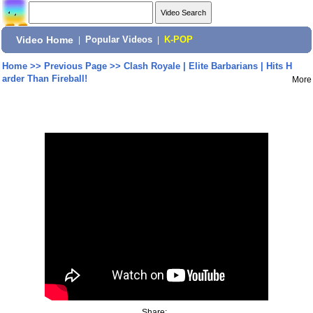
Video Home
|
Popular Videos
|
K-POP
Home
>>
Previous Page
>>
Clash Royale | Elite Barbarians | Hits H
arder Than Fireball!
More
Share: