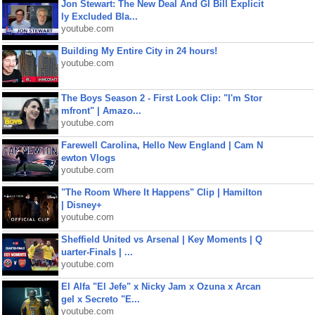
Jon Stewart: The New Deal And GI Bill Explicit
ly Excluded Bla...
youtube.com
Building My Entire City in 24 hours!
youtube.com
The Boys Season 2 - First Look Clip: "I'm Stor
mfront" | Amazo...
youtube.com
Farewell Carolina, Hello New England | Cam N
ewton Vlogs
youtube.com
"The Room Where It Happens" Clip | Hamilton
| Disney+
youtube.com
Sheffield United vs Arsenal | Key Moments | Q
uarter-Finals | ...
youtube.com
El Alfa "El Jefe" x Nicky Jam x Ozuna x Arcan
gel x Secreto "E...
youtube.com