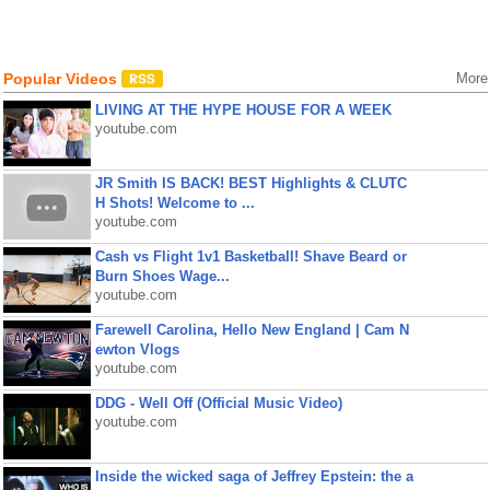
Popular Videos
More
LIVING AT THE HYPE HOUSE FOR A WEEK
youtube.com
JR Smith IS BACK! BEST Highlights & CLUTC
H Shots! Welcome to ...
youtube.com
Cash vs Flight 1v1 Basketball! Shave Beard or
Burn Shoes Wage...
youtube.com
Farewell Carolina, Hello New England | Cam N
ewton Vlogs
youtube.com
DDG - Well Off (Official Music Video)
youtube.com
Inside the wicked saga of Jeffrey Epstein: the a