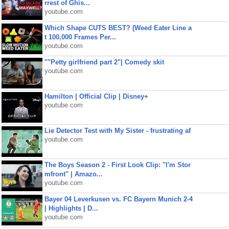
rrest of Ghis...
youtube.com
Which Shape CUTS BEST? (Weed Eater Line a
t 100,000 Frames Per...
youtube.com
""Petty girlfriend part 2"| Comedy skit
youtube.com
Hamilton | Official Clip | Disney+
youtube.com
Lie Detector Test with My Sister - frustrating af
youtube.com
The Boys Season 2 - First Look Clip: "I'm Stor
mfront" | Amazo...
youtube.com
Bayer 04 Leverkusen vs. FC Bayern Munich 2-4
| Highlights | D...
youtube.com