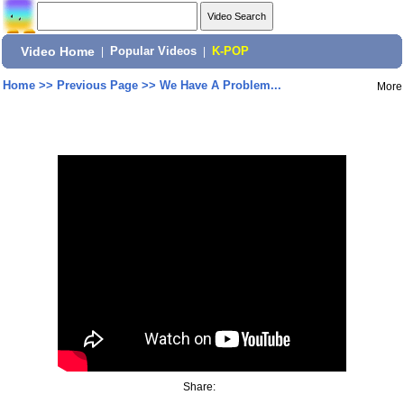
Video Home
|
Popular Videos
|
K-POP
Home
>>
Previous Page
>>
We Have A Problem...
More
Share: