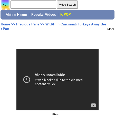
Video Home
|
Popular Videos
|
K-POP
Home
>>
Previous Page
>>
WKRP in Cincinnati Turkeys Away Bes
t Part
More
Share: