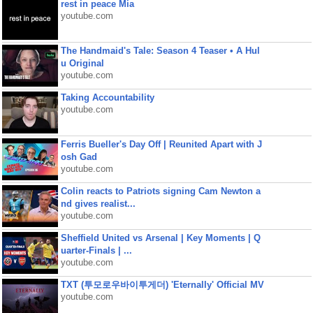
rest in peace Mia
youtube.com
The Handmaid's Tale: Season 4 Teaser • A Hul
u Original
youtube.com
Taking Accountability
youtube.com
Ferris Bueller's Day Off | Reunited Apart with J
osh Gad
youtube.com
Colin reacts to Patriots signing Cam Newton a
nd gives realist...
youtube.com
Sheffield United vs Arsenal | Key Moments | Q
uarter-Finals | ...
youtube.com
TXT (투모로우바이투게더) 'Eternally' Official MV
youtube.com