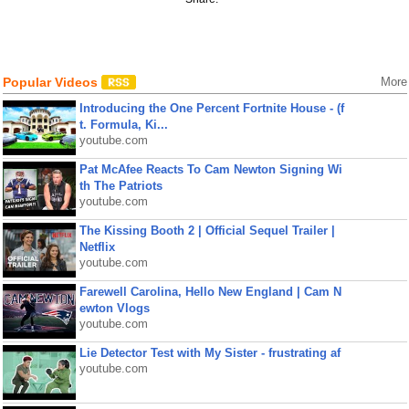
Popular Videos
More
Introducing the One Percent Fortnite House - (f
t. Formula, Ki...
youtube.com
Pat McAfee Reacts To Cam Newton Signing Wi
th The Patriots
youtube.com
The Kissing Booth 2 | Official Sequel Trailer |
Netflix
youtube.com
Farewell Carolina, Hello New England | Cam N
ewton Vlogs
youtube.com
Lie Detector Test with My Sister - frustrating af
youtube.com