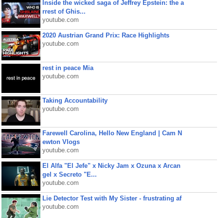
Inside the wicked saga of Jeffrey Epstein: the a
rrest of Ghis...
youtube.com
2020 Austrian Grand Prix: Race Highlights
youtube.com
rest in peace Mia
youtube.com
Taking Accountability
youtube.com
Farewell Carolina, Hello New England | Cam N
ewton Vlogs
youtube.com
El Alfa "El Jefe" x Nicky Jam x Ozuna x Arcan
gel x Secreto "E...
youtube.com
Lie Detector Test with My Sister - frustrating af
youtube.com