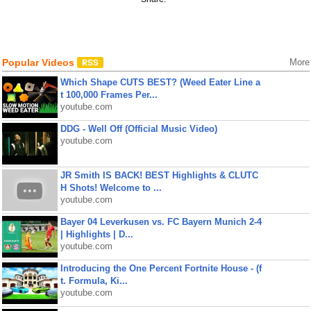
Popular Videos
More
Which Shape CUTS BEST? (Weed Eater Line a
t 100,000 Frames Per...
youtube.com
DDG - Well Off (Official Music Video)
youtube.com
JR Smith IS BACK! BEST Highlights & CLUTC
H Shots! Welcome to ...
youtube.com
Bayer 04 Leverkusen vs. FC Bayern Munich 2-4
| Highlights | D...
youtube.com
Introducing the One Percent Fortnite House - (f
t. Formula, Ki...
youtube.com