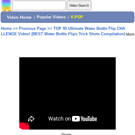
Video Home
|
Popular Videos
|
K-POP
Home
>>
Previous Page
>>
TOP 95 Ultimate Water Bottle Flip CHA
LLENGE Video! (BEST Water Bottle Flips Trick Shots Compilation)
More
Share: