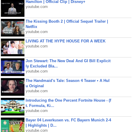
Hamilton | Official Clip | Disney+
youtube.com
The Kissing Booth 2 | Official Sequel Trailer |
Netflix
youtube.com
LIVING AT THE HYPE HOUSE FOR A WEEK
youtube.com
Jon Stewart: The New Deal And GI Bill Explicit
ly Excluded Bla...
youtube.com
The Handmaid's Tale: Season 4 Teaser • A Hul
u Original
youtube.com
Introducing the One Percent Fortnite House - (f
t. Formula, Ki...
youtube.com
Bayer 04 Leverkusen vs. FC Bayern Munich 2-4
| Highlights | D...
youtube.com