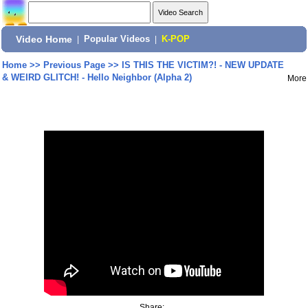
Video Home
|
Popular Videos
|
K-POP
Home
>>
Previous Page
>>
IS THIS THE VICTIM?! - NEW UPDATE
& WEIRD GLITCH! - Hello Neighbor (Alpha 2)
More
Share: