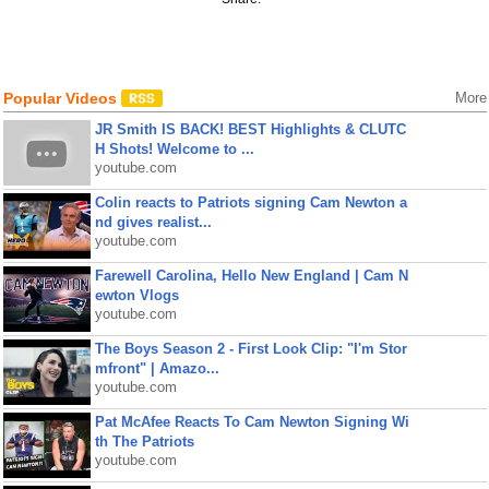
Popular Videos
More
JR Smith IS BACK! BEST Highlights & CLUTC
H Shots! Welcome to ...
youtube.com
Colin reacts to Patriots signing Cam Newton a
nd gives realist...
youtube.com
Farewell Carolina, Hello New England | Cam N
ewton Vlogs
youtube.com
The Boys Season 2 - First Look Clip: "I'm Stor
mfront" | Amazo...
youtube.com
Pat McAfee Reacts To Cam Newton Signing Wi
th The Patriots
youtube.com