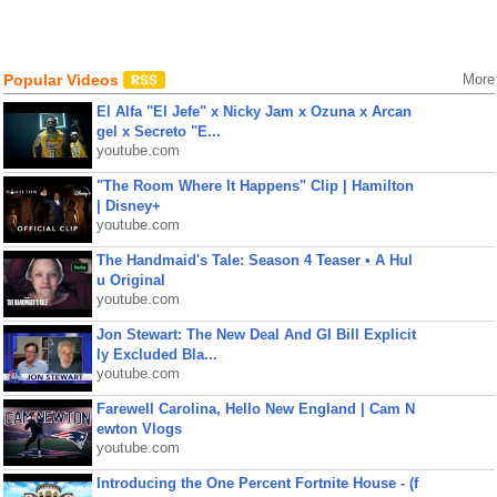
Popular Videos
More
El Alfa "El Jefe" x Nicky Jam x Ozuna x Arcan
gel x Secreto "E...
youtube.com
"The Room Where It Happens" Clip | Hamilton
| Disney+
youtube.com
The Handmaid's Tale: Season 4 Teaser • A Hul
u Original
youtube.com
Jon Stewart: The New Deal And GI Bill Explicit
ly Excluded Bla...
youtube.com
Farewell Carolina, Hello New England | Cam N
ewton Vlogs
youtube.com
Introducing the One Percent Fortnite House - (f