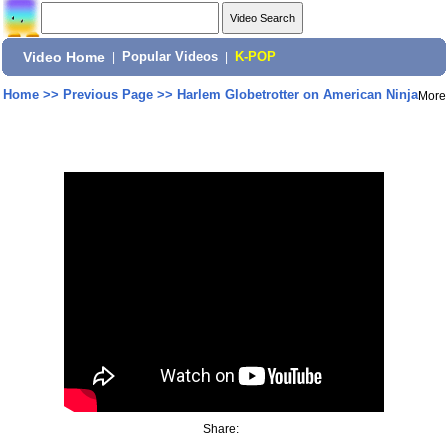
Video Home
|
Popular Videos
|
K-POP
Home
>>
Previous Page
>>
Harlem Globetrotter on American Ninja
More
Share: