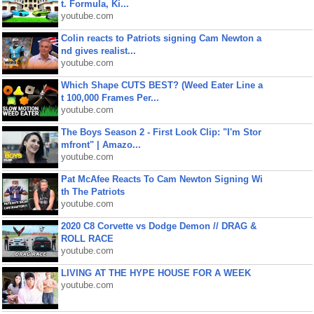
t. Formula, Ki...
youtube.com
Colin reacts to Patriots signing Cam Newton a
nd gives realist...
youtube.com
Which Shape CUTS BEST? (Weed Eater Line a
t 100,000 Frames Per...
youtube.com
The Boys Season 2 - First Look Clip: "I'm Stor
mfront" | Amazo...
youtube.com
Pat McAfee Reacts To Cam Newton Signing Wi
th The Patriots
youtube.com
2020 C8 Corvette vs Dodge Demon // DRAG &
ROLL RACE
youtube.com
LIVING AT THE HYPE HOUSE FOR A WEEK
youtube.com