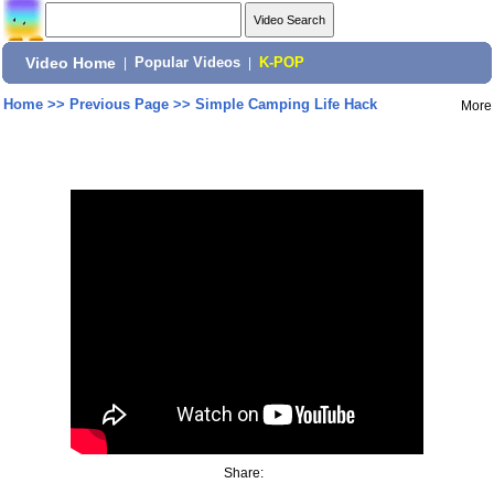
Video Home
|
Popular Videos
|
K-POP
Home
>>
Previous Page
>>
Simple Camping Life Hack
More
Share: