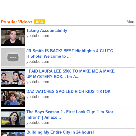
Popular Videos
More
Taking Accountability
youtube.com
JR Smith IS BACK! BEST Highlights & CLUTC
H Shots! Welcome to ...
youtube.com
I PAID LAURA LEE $500 TO MAKE ME A MAKE
UP MYSTERY BOX... Im A...
youtube.com
DAZ WATCHES SPOILED RICH KIDS TIKTOK
youtube.com
The Boys Season 2 - First Look Clip: "I'm Stor
mfront" | Amazo...
youtube.com
Building My Entire City in 24 hours!