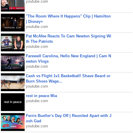
youtube.com
"The Room Where It Happens" Clip | Hamilton
| Disney+
youtube.com
Pat McAfee Reacts To Cam Newton Signing Wi
th The Patriots
youtube.com
Farewell Carolina, Hello New England | Cam N
ewton Vlogs
youtube.com
Cash vs Flight 1v1 Basketball! Shave Beard or
Burn Shoes Wage...
youtube.com
rest in peace Mia
youtube.com
Ferris Bueller's Day Off | Reunited Apart with J
osh Gad
youtube.com