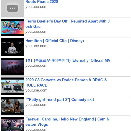
Roots Picnic 2020
youtube.com
Ferris Bueller's Day Off | Reunited Apart with J
osh Gad
youtube.com
Hamilton | Official Clip | Disney+
youtube.com
TXT (투모로우바이투게더) 'Eternally' Official MV
youtube.com
2020 C8 Corvette vs Dodge Demon // DRAG &
ROLL RACE
youtube.com
""Petty girlfriend part 2"| Comedy skit
youtube.com
Farewell Carolina, Hello New England | Cam N
ewton Vlogs
youtube.com