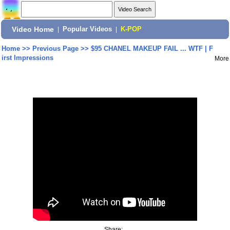
Video Home
|
Popular Videos
|
K-POP
Home
>>
Previous Page
>>
$95 CHANEL MAKEUP FAIL ... WTF | F
irst Impressions
More
Share: