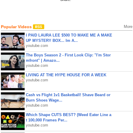
Popular Videos
More
I PAID LAURA LEE $500 TO MAKE ME A MAKE
UP MYSTERY BOX... Im A...
youtube.com
The Boys Season 2 - First Look Clip: "I'm Stor
mfront" | Amazo...
youtube.com
LIVING AT THE HYPE HOUSE FOR A WEEK
youtube.com
Cash vs Flight 1v1 Basketball! Shave Beard or
Burn Shoes Wage...
youtube.com
Which Shape CUTS BEST? (Weed Eater Line a
t 100,000 Frames Per...
youtube.com