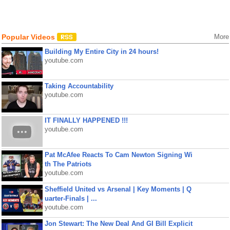
Popular Videos
More
Building My Entire City in 24 hours!
youtube.com
Taking Accountability
youtube.com
IT FINALLY HAPPENED !!!
youtube.com
Pat McAfee Reacts To Cam Newton Signing Wi
th The Patriots
youtube.com
Sheffield United vs Arsenal | Key Moments | Q
uarter-Finals | ...
youtube.com
Jon Stewart: The New Deal And GI Bill Explicit