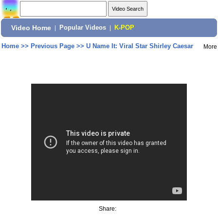
Video Home
|
Popular Videos
|
K-POP
Home
>>
Previous Page
>>
U Name It: Viral Star Shirley Caesar
More
Share: