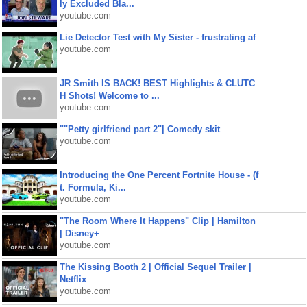
ly Excluded Bla...
youtube.com
Lie Detector Test with My Sister - frustrating af
youtube.com
JR Smith IS BACK! BEST Highlights & CLUTC
H Shots! Welcome to ...
youtube.com
""Petty girlfriend part 2"| Comedy skit
youtube.com
Introducing the One Percent Fortnite House - (f
t. Formula, Ki...
youtube.com
"The Room Where It Happens" Clip | Hamilton
| Disney+
youtube.com
The Kissing Booth 2 | Official Sequel Trailer |
Netflix
youtube.com