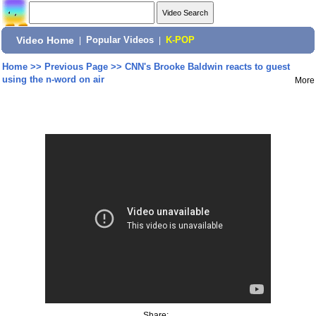
Video Home
|
Popular Videos
|
K-POP
Home
>>
Previous Page
>>
CNN's Brooke Baldwin reacts to guest
using the n-word on air
More
Share: