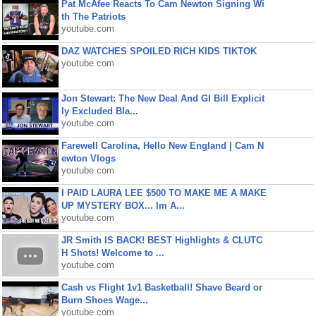
Pat McAfee Reacts To Cam Newton Signing Wi
th The Patriots
youtube.com
DAZ WATCHES SPOILED RICH KIDS TIKTOK
youtube.com
Jon Stewart: The New Deal And GI Bill Explicit
ly Excluded Bla...
youtube.com
Farewell Carolina, Hello New England | Cam N
ewton Vlogs
youtube.com
I PAID LAURA LEE $500 TO MAKE ME A MAKE
UP MYSTERY BOX... Im A...
youtube.com
JR Smith IS BACK! BEST Highlights & CLUTC
H Shots! Welcome to ...
youtube.com
Cash vs Flight 1v1 Basketball! Shave Beard or
Burn Shoes Wage...
youtube.com