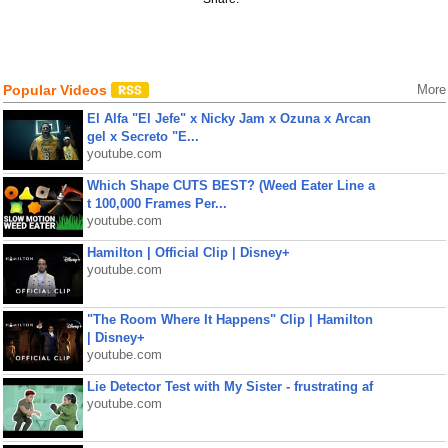
Popular Videos
More
El Alfa "El Jefe" x Nicky Jam x Ozuna x Arcan
gel x Secreto "E...
youtube.com
Which Shape CUTS BEST? (Weed Eater Line a
t 100,000 Frames Per...
youtube.com
Hamilton | Official Clip | Disney+
youtube.com
"The Room Where It Happens" Clip | Hamilton
| Disney+
youtube.com
Lie Detector Test with My Sister - frustrating af
youtube.com