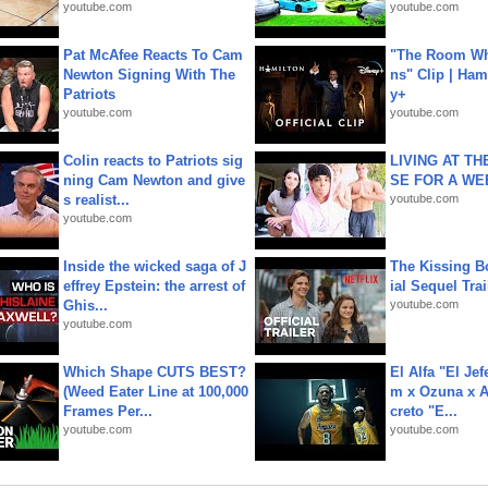
youtube.com
youtube.com
Pat McAfee Reacts To Cam
"The Room Wh
Newton Signing With The
ns" Clip | Ham
Patriots
y+
youtube.com
youtube.com
Colin reacts to Patriots sig
LIVING AT T
ning Cam Newton and give
SE FOR A WE
s realist...
youtube.com
youtube.com
Inside the wicked saga of J
The Kissing Bo
effrey Epstein: the arrest of
ial Sequel Trail
Ghis...
youtube.com
youtube.com
Which Shape CUTS BEST?
El Alfa "El Jef
(Weed Eater Line at 100,000
m x Ozuna x A
Frames Per...
creto "E...
youtube.com
youtube.com