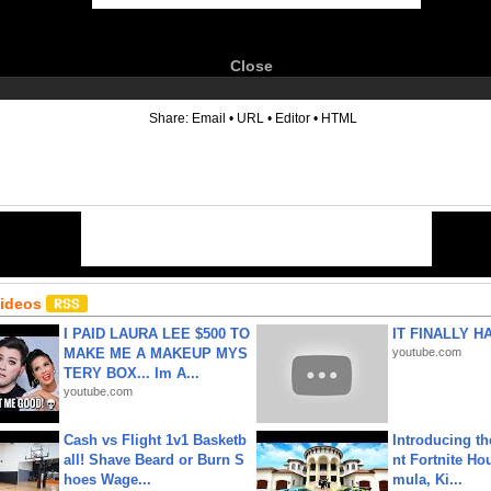
Close
6
Share:
Email
•
URL
•
Editor
•
HTML
Videos
I PAID LAURA LEE $500 TO
IT FINALLY H
MAKE ME A MAKEUP MYS
youtube.com
TERY BOX... Im A...
youtube.com
Cash vs Flight 1v1 Basketb
Introducing t
all! Shave Beard or Burn S
nt Fortnite Hou
hoes Wage...
mula, Ki...