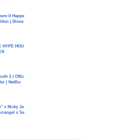
ere It Happe
ilton | Disne
HE HYPE HOU
EK
oth 2 | Offic
er | Netflix
e" x Nicky Ja
rcangel x Se