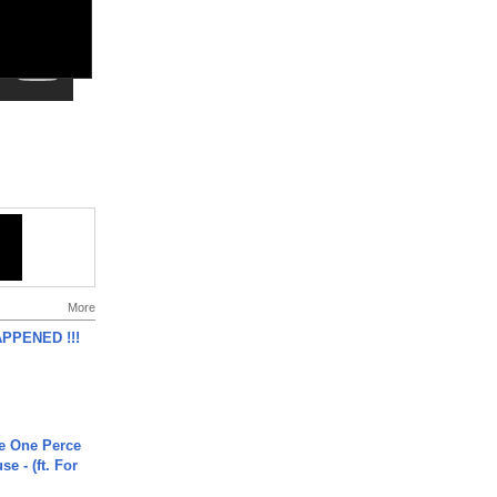
More
APPENED !!!
he One Perce
se - (ft. For