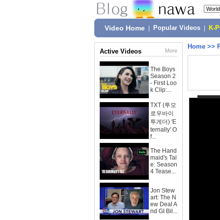
Video Home
|
Popular Videos
|
K-
Home
>>
Active Videos
More
The Boys
Season 2
- First Loo
k Clip:...
TXT (투모
로우바이
투게더) 'E
ternally' O
f...
The Hand
maid's Tal
e: Season
4 Tease...
Jon Stew
art: The N
ew Deal A
nd GI Bil...