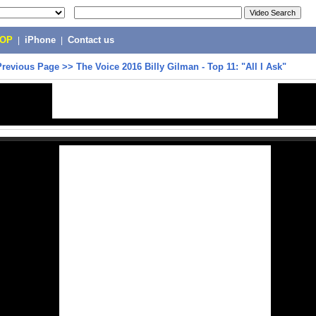
POP
|
iPhone
|
Contact us
Previous Page
>>
The Voice 2016 Billy Gilman - Top 11: "All I Ask"