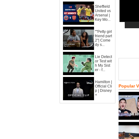
Sheffield
United vs
Arsenal |
Key Mo...
""Petty girl
friend part
2"| Come
dy s...
Lie Detect
or Test wit
h My Sist
er - f...
Hamilton |
Popular 
Official Cli
p | Disney
+