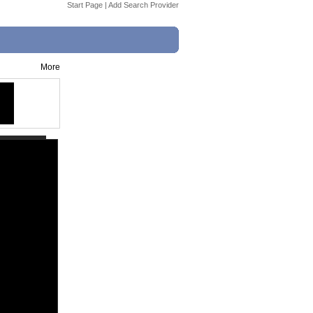
Start Page
|
Add Search Provider
More