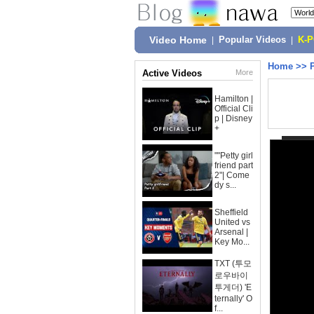
Video Home
|
Popular Videos
|
K-
Home
>>
Active Videos
More
Hamilton |
Official Cli
p | Disney
+
""Petty girl
friend part
2"| Come
dy s...
Sheffield
United vs
Arsenal |
Key Mo...
TXT (투모
로우바이
투게더) 'E
ternally' O
f...