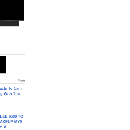
More
acts To Cam
g With The
 LEE $500 TO
MAKEUP MYS
m A...