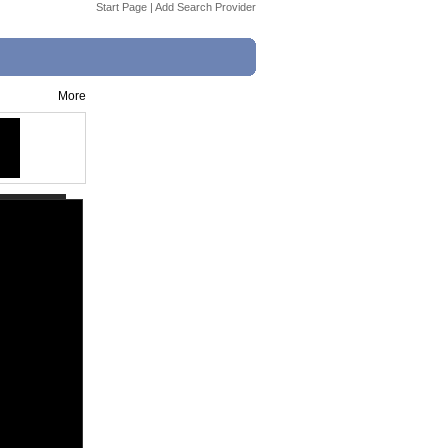
Start Page
|
Add Search Provider
More