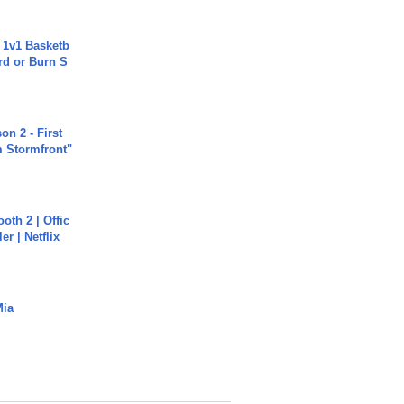
 1v1 Basketb
rd or Burn S
n 2 - First
m Stormfront"
oth 2 | Offic
er | Netflix
Mia