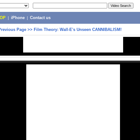
POP
|
iPhone
|
Contact us
Previous Page
>>
Film Theory: Wall-E's Unseen CANNIBALISM!