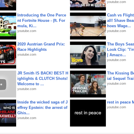
youtube.com
Introducing the One Perce
Cash vs Flight
nt Fortnite House - (ft. For
all! Shave Bea
mula, Ki...
hoes Wage...
youtube.com
youtube.com
2020 Austrian Grand Prix:
The Boys Seaso
Race Highlights
Look Clip: "I'
youtube.com
| Amazo...
youtube.com
JR Smith IS BACK! BEST H
The Kissing Bo
ighlights & CLUTCH Shots!
ial Sequel Trail
Welcome to ...
youtube.com
youtube.com
Inside the wicked saga of J
rest in peace 
effrey Epstein: the arrest of
youtube.com
Ghis...
youtube.com