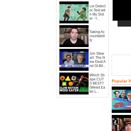
Lie Detect
or Test wit
h My Sist
er - f...
Taking Ac
countabili
ty
Jon Stew
art: The N
ew Deal A
nd GI Bil...
Which Sh
ape CUT
Popular 
S BEST?
(Weed Ea
ter L...