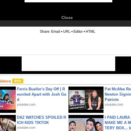
Close
6
Share:
Email
•
URL
•
Editor
•
HTML
Videos
Ferris Bueller's Day Off | R
Pat McAfee Re
eunited Apart with Josh Ga
Newton Signin
d
Patriots
youtube.com
youtube.com
DAZ WATCHES SPOILED R
I PAID LAURA
ICH KIDS TIKTOK
MAKE ME A 
youtube.com
TERY BOX... I