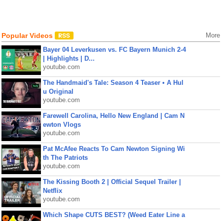
Popular Videos
More
Bayer 04 Leverkusen vs. FC Bayern Munich 2-4
| Highlights | D...
youtube.com
The Handmaid's Tale: Season 4 Teaser • A Hul
u Original
youtube.com
Farewell Carolina, Hello New England | Cam N
ewton Vlogs
youtube.com
Pat McAfee Reacts To Cam Newton Signing Wi
th The Patriots
youtube.com
The Kissing Booth 2 | Official Sequel Trailer |
Netflix
youtube.com
Which Shape CUTS BEST? (Weed Eater Line a