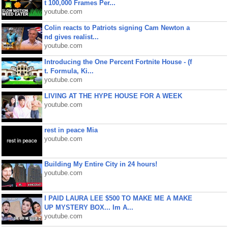
t 100,000 Frames Per...
youtube.com
Colin reacts to Patriots signing Cam Newton a
nd gives realist...
youtube.com
Introducing the One Percent Fortnite House - (f
t. Formula, Ki...
youtube.com
LIVING AT THE HYPE HOUSE FOR A WEEK
youtube.com
rest in peace Mia
youtube.com
Building My Entire City in 24 hours!
youtube.com
I PAID LAURA LEE $500 TO MAKE ME A MAKE
UP MYSTERY BOX... Im A...
youtube.com