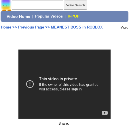
Video Home
|
Popular Videos
|
K-POP
Home
>>
Previous Page
>>
MEANEST BOSS in ROBLOX
More
Share: