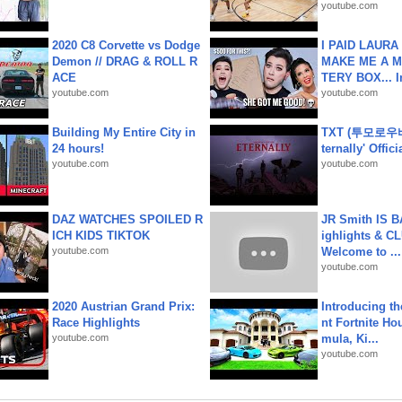
youtube.com
2020 C8 Corvette vs Dodge
I PAID LAURA
Demon // DRAG & ROLL R
MAKE ME A 
ACE
TERY BOX... I
youtube.com
youtube.com
Building My Entire City in
TXT (투모로우
24 hours!
ternally' Offic
youtube.com
youtube.com
DAZ WATCHES SPOILED R
JR Smith IS 
ICH KIDS TIKTOK
ighlights & C
youtube.com
Welcome to ...
youtube.com
2020 Austrian Grand Prix:
Introducing t
Race Highlights
nt Fortnite Hou
youtube.com
mula, Ki...
youtube.com