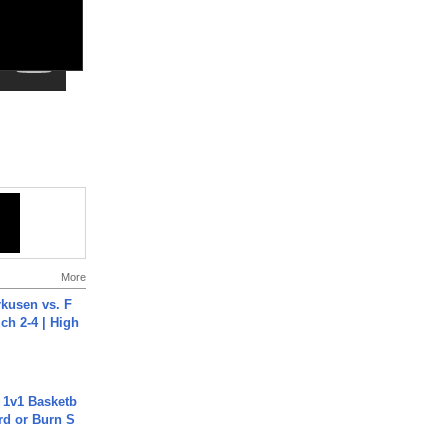
More
rkusen vs. F
ch 2-4 | High
 1v1 Basketb
rd or Burn S