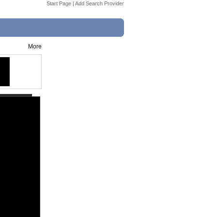
Start Page
|
Add Search Provider
More