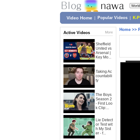
Video Home
|
Popular Videos
|
K-
Home
>>
Active Videos
More
Sheffield
United vs
Arsenal |
Key Mo...
Taking Ac
countabili
ty
The Boys
Season 2
- First Loo
k Clip:...
Lie Detect
or Test wit
h My Sist
er - f...