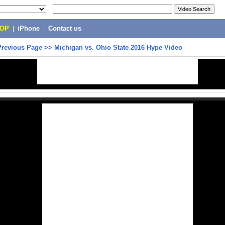
POP
|
iPhone
|
Contact us
Previous Page
>>
Michigan vs. Ohio State 2016 Hype Video