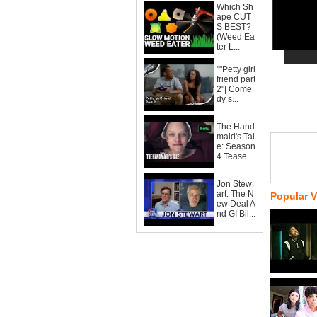
Which Sh
ape CUT
S BEST?
(Weed Ea
ter L...
""Petty girl
friend part
2"| Come
dy s...
The Hand
maid's Tal
e: Season
4 Tease...
Jon Stew
art: The N
Popular 
ew Deal A
nd GI Bil...