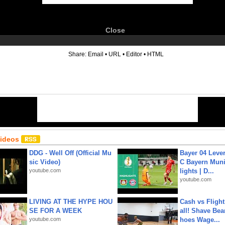
Close
6
Share:
Email
•
URL
•
Editor
•
HTML
Videos
DDG - Well Off (Official Mu
Bayer 04 Leve
sic Video)
C Bayern Muni
youtube.com
lights | D...
youtube.com
LIVING AT THE HYPE HOU
Cash vs Flight
SE FOR A WEEK
all! Shave Bea
youtube.com
hoes Wage...