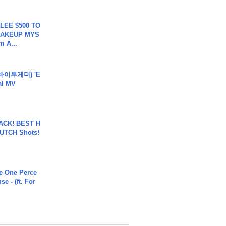
 LEE $500 TO
MAKEUP MYS
m A...
바이투게더) 'E
ial MV
BACK! BEST H
LUTCH Shots!
he One Perce
se - (ft. For