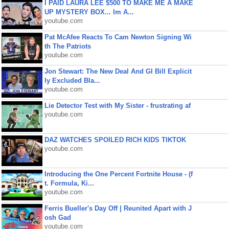
I PAID LAURA LEE $500 TO MAKE ME A MAKE
UP MYSTERY BOX... Im A...
youtube.com
Pat McAfee Reacts To Cam Newton Signing Wi
th The Patriots
youtube.com
Jon Stewart: The New Deal And GI Bill Explicit
ly Excluded Bla...
youtube.com
Lie Detector Test with My Sister - frustrating af
youtube.com
DAZ WATCHES SPOILED RICH KIDS TIKTOK
youtube.com
Introducing the One Percent Fortnite House - (f
t. Formula, Ki...
youtube.com
Ferris Bueller's Day Off | Reunited Apart with J
osh Gad
youtube.com