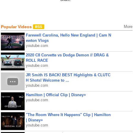
Popular Videos
More
Farewell Carolina, Hello New England | Cam N
ewton Vlogs
youtube.com
2020 C8 Corvette vs Dodge Demon // DRAG &
ROLL RACE
youtube.com
JR Smith IS BACK! BEST Highlights & CLUTC
H Shots! Welcome to ...
youtube.com
Hamilton | Official Clip | Disney+
youtube.com
"The Room Where It Happens" Clip | Hamilton
| Disney+
youtube.com