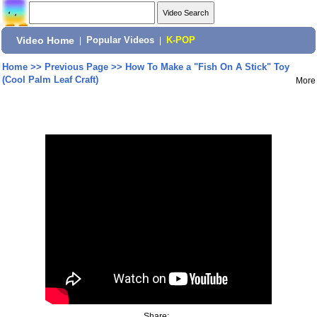
Video Home
|
Popular Videos
|
K-POP
Home
>>
Previous Page
>>
How To Make a "Fish On A Stick" Toy
(Cool Palm Leaf Craft)
More
Share: