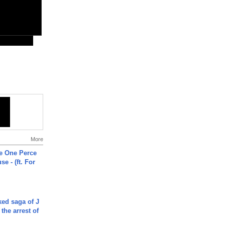
More
he One Perce
se - (ft. For
ked saga of J
 the arrest of