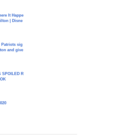
ere It Happe
ilton | Disne
 Patriots sig
ton and give
 SPOILED R
TOK
2020