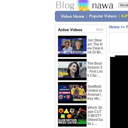
Video Home
|
Popular Videos
|
K-
Home
>>
Active Videos
More
Jon Stew
art: The N
ew Deal A
nd GI Bil...
The Boys
Season 2
- First Loo
k Clip:...
Sheffield
United vs
Arsenal |
Key Mo...
Which Sh
ape CUT
S BEST?
(Weed Ea
ter L...