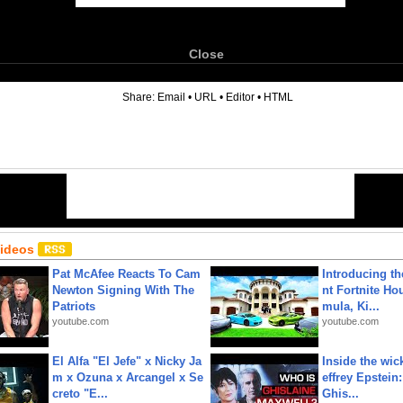
Close
6
Share:
Email
•
URL
•
Editor
•
HTML
Videos
Pat McAfee Reacts To Cam
Introducing t
Newton Signing With The
nt Fortnite Hou
Patriots
mula, Ki...
youtube.com
youtube.com
El Alfa "El Jefe" x Nicky Ja
Inside the wic
m x Ozuna x Arcangel x Se
effrey Epstein:
creto "E...
Ghis...