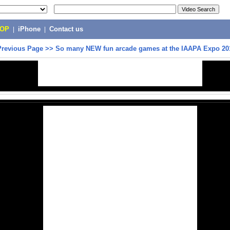
POP
|
iPhone
|
Contact us
Previous Page
>>
So many NEW fun arcade games at the IAAPA Expo 201