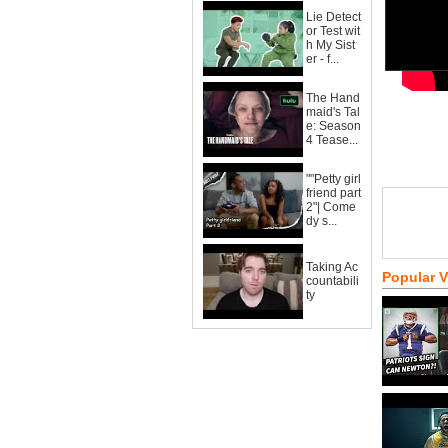
Lie Detect
or Test wit
h My Sist
er - f...
The Hand
maid's Tal
e: Season
4 Tease...
""Petty girl
friend part
2"| Come
dy s...
Taking Ac
Popular 
countabili
ty