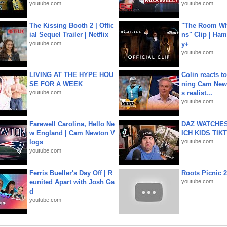
youtube.com
youtube.com
The Kissing Booth 2 | Offic
"The Room Wh
ial Sequel Trailer | Netflix
ns" Clip | Ham
youtube.com
y+
youtube.com
LIVING AT THE HYPE HOU
Colin reacts to
SE FOR A WEEK
ning Cam New
youtube.com
s realist...
youtube.com
Farewell Carolina, Hello Ne
DAZ WATCHES
w England | Cam Newton V
ICH KIDS TIK
logs
youtube.com
youtube.com
Ferris Bueller's Day Off | R
Roots Picnic 
eunited Apart with Josh Ga
youtube.com
d
youtube.com