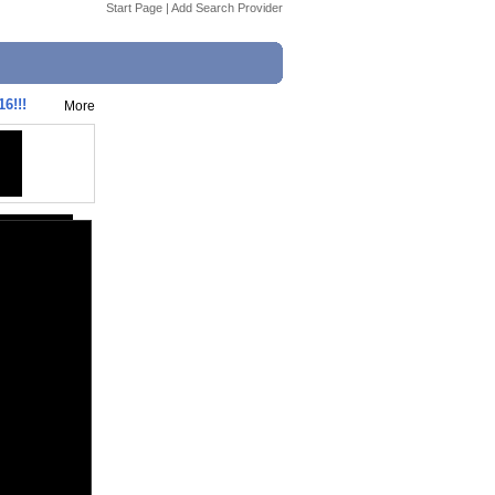
Start Page
|
Add Search Provider
6!!!
More