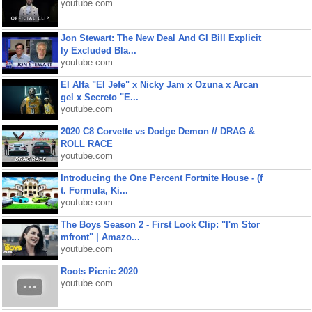
youtube.com
Jon Stewart: The New Deal And GI Bill Explicit
ly Excluded Bla...
youtube.com
El Alfa "El Jefe" x Nicky Jam x Ozuna x Arcan
gel x Secreto "E...
youtube.com
2020 C8 Corvette vs Dodge Demon // DRAG &
ROLL RACE
youtube.com
Introducing the One Percent Fortnite House - (f
t. Formula, Ki...
youtube.com
The Boys Season 2 - First Look Clip: "I'm Stor
mfront" | Amazo...
youtube.com
Roots Picnic 2020
youtube.com