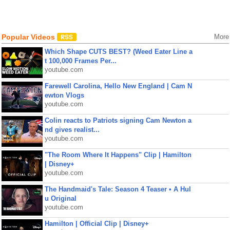
Popular Videos
More
Which Shape CUTS BEST? (Weed Eater Line a
t 100,000 Frames Per...
youtube.com
Farewell Carolina, Hello New England | Cam N
ewton Vlogs
youtube.com
Colin reacts to Patriots signing Cam Newton a
nd gives realist...
youtube.com
"The Room Where It Happens" Clip | Hamilton
| Disney+
youtube.com
The Handmaid's Tale: Season 4 Teaser • A Hul
u Original
youtube.com
Hamilton | Official Clip | Disney+