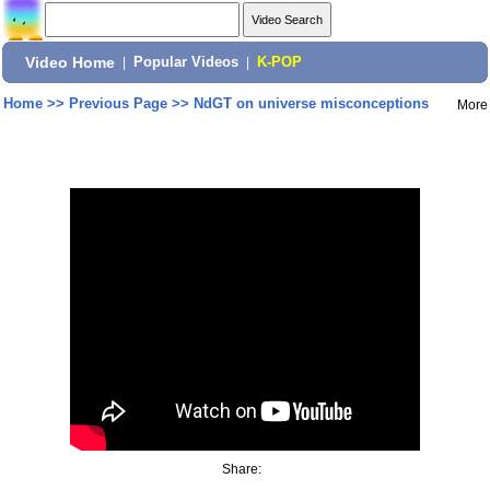
Video Home
|
Popular Videos
|
K-POP
Home
>>
Previous Page
>>
NdGT on universe misconceptions
More
Share: