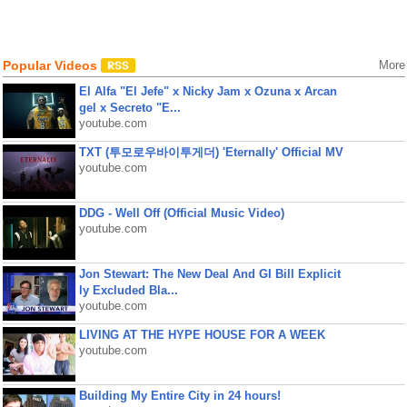
Popular Videos
More
El Alfa "El Jefe" x Nicky Jam x Ozuna x Arcan
gel x Secreto "E...
youtube.com
TXT (투모로우바이투게더) 'Eternally' Official MV
youtube.com
DDG - Well Off (Official Music Video)
youtube.com
Jon Stewart: The New Deal And GI Bill Explicit
ly Excluded Bla...
youtube.com
LIVING AT THE HYPE HOUSE FOR A WEEK
youtube.com
Building My Entire City in 24 hours!