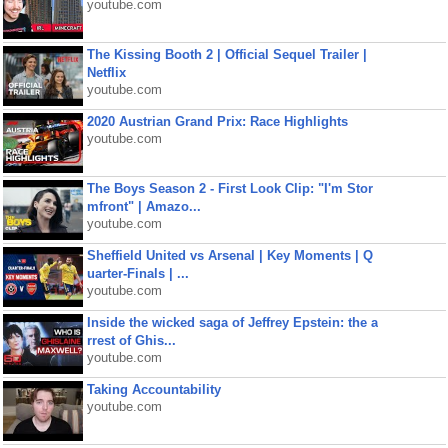
youtube.com
The Kissing Booth 2 | Official Sequel Trailer |
Netflix
youtube.com
2020 Austrian Grand Prix: Race Highlights
youtube.com
The Boys Season 2 - First Look Clip: "I'm Stor
mfront" | Amazo...
youtube.com
Sheffield United vs Arsenal | Key Moments | Q
uarter-Finals | ...
youtube.com
Inside the wicked saga of Jeffrey Epstein: the a
rrest of Ghis...
youtube.com
Taking Accountability
youtube.com