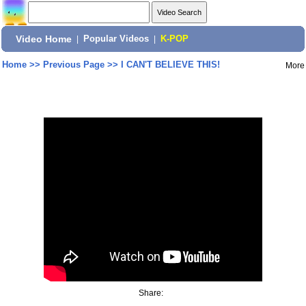
Video Home
|
Popular Videos
|
K-POP
Home
>>
Previous Page
>>
I CAN'T BELIEVE THIS!
More
Share: