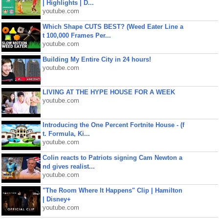
| Highlights | D...
youtube.com
Which Shape CUTS BEST? (Weed Eater Line a
t 100,000 Frames Per...
youtube.com
Building My Entire City in 24 hours!
youtube.com
LIVING AT THE HYPE HOUSE FOR A WEEK
youtube.com
Introducing the One Percent Fortnite House - (f
t. Formula, Ki...
youtube.com
Colin reacts to Patriots signing Cam Newton a
nd gives realist...
youtube.com
"The Room Where It Happens" Clip | Hamilton
| Disney+
youtube.com