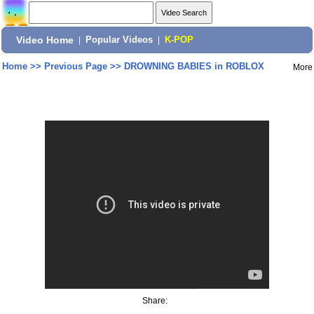
Video Home
|
Popular Videos
|
K-POP
Home
>>
Previous Page
>>
DROWNING BABIES in ROBLOX
More
Share: