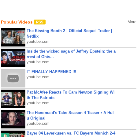
Popular Videos
More
The Kissing Booth 2 | Official Sequel Trailer |
Netflix
youtube.com
Inside the wicked saga of Jeffrey Epstein: the a
rrest of Ghis...
youtube.com
IT FINALLY HAPPENED !!!
youtube.com
Pat McAfee Reacts To Cam Newton Signing Wi
th The Patriots
youtube.com
The Handmaid's Tale: Season 4 Teaser • A Hul
u Original
youtube.com
Bayer 04 Leverkusen vs. FC Bayern Munich 2-4