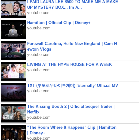
I PAID LAURA LEE $500 TO MAKE ME A MAKE
UP MYSTERY BOX... Im A...
youtube.com
Hamilton | Official Clip | Disney+
youtube.com
Farewell Carolina, Hello New England | Cam N
ewton Vlogs
youtube.com
LIVING AT THE HYPE HOUSE FOR A WEEK
youtube.com
TXT (투모로우바이투게더) 'Eternally' Official MV
youtube.com
The Kissing Booth 2 | Official Sequel Trailer |
Netflix
youtube.com
"The Room Where It Happens" Clip | Hamilton
| Disney+
youtube.com