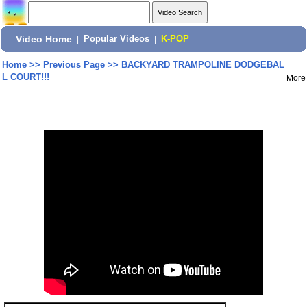
Video Home
|
Popular Videos
|
K-POP
Home
>>
Previous Page
>>
BACKYARD TRAMPOLINE DODGEBAL
L COURT!!!
More
Share: