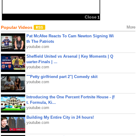
Popular Videos
More
Pat McAfee Reacts To Cam Newton Signing Wi
th The Patriots
youtube.com
Sheffield United vs Arsenal | Key Moments | Q
uarter-Finals | ...
youtube.com
""Petty girlfriend part 2"| Comedy skit
youtube.com
Introducing the One Percent Fortnite House - (f
t. Formula, Ki...
youtube.com
Building My Entire City in 24 hours!
youtube.com