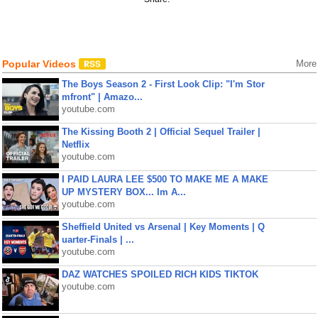
Popular Videos
More
The Boys Season 2 - First Look Clip: "I'm Stor
mfront" | Amazo...
youtube.com
The Kissing Booth 2 | Official Sequel Trailer |
Netflix
youtube.com
I PAID LAURA LEE $500 TO MAKE ME A MAKE
UP MYSTERY BOX... Im A...
youtube.com
Sheffield United vs Arsenal | Key Moments | Q
uarter-Finals | ...
youtube.com
DAZ WATCHES SPOILED RICH KIDS TIKTOK
youtube.com