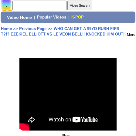
Video Home
|
Popular Videos
|
K-POP
Home
>>
Previous Page
>>
WHO CAN GET A 99YD RUSH FIRS
T?!? EZEKIEL ELLIOTT VS LE'VEON BELL!! KNOCKED HIM OUT!!
More
Share: