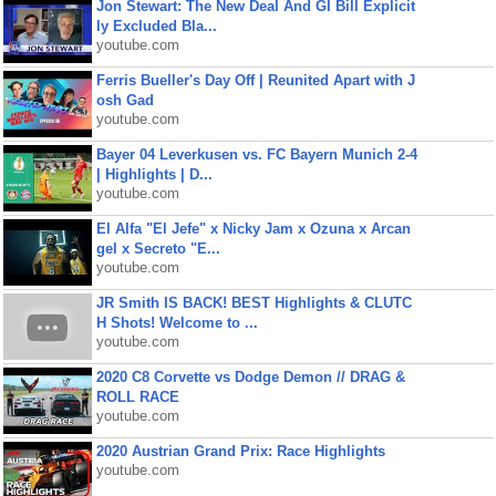
Jon Stewart: The New Deal And GI Bill Explicit
ly Excluded Bla...
youtube.com
Ferris Bueller's Day Off | Reunited Apart with J
osh Gad
youtube.com
Bayer 04 Leverkusen vs. FC Bayern Munich 2-4
| Highlights | D...
youtube.com
El Alfa "El Jefe" x Nicky Jam x Ozuna x Arcan
gel x Secreto "E...
youtube.com
JR Smith IS BACK! BEST Highlights & CLUTC
H Shots! Welcome to ...
youtube.com
2020 C8 Corvette vs Dodge Demon // DRAG &
ROLL RACE
youtube.com
2020 Austrian Grand Prix: Race Highlights
youtube.com