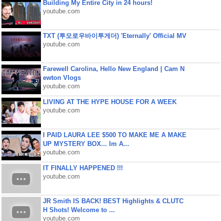
Building My Entire City in 24 hours!
youtube.com
TXT (투모로우바이투게더) 'Eternally' Official MV
youtube.com
Farewell Carolina, Hello New England | Cam N
ewton Vlogs
youtube.com
LIVING AT THE HYPE HOUSE FOR A WEEK
youtube.com
I PAID LAURA LEE $500 TO MAKE ME A MAKE
UP MYSTERY BOX... Im A...
youtube.com
IT FINALLY HAPPENED !!!
youtube.com
JR Smith IS BACK! BEST Highlights & CLUTC
H Shots! Welcome to ...
youtube.com