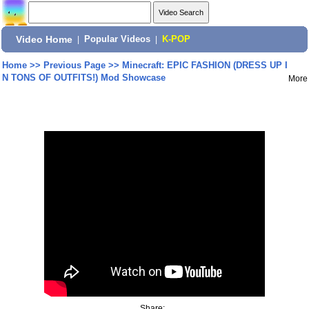
Video Home
|
Popular Videos
|
K-POP
Home
>>
Previous Page
>>
Minecraft: EPIC FASHION (DRESS UP I
N TONS OF OUTFITS!) Mod Showcase
More
Share: