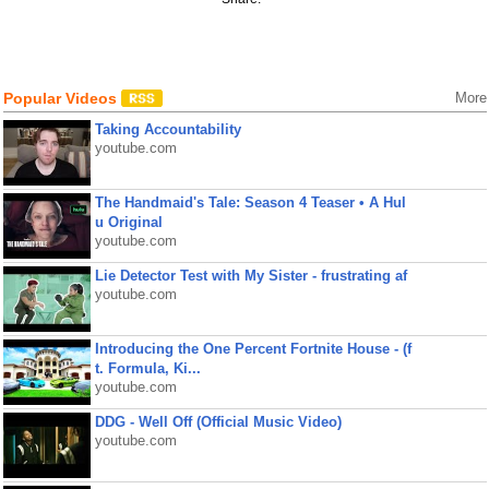
Popular Videos
More
Taking Accountability
youtube.com
The Handmaid's Tale: Season 4 Teaser • A Hul
u Original
youtube.com
Lie Detector Test with My Sister - frustrating af
youtube.com
Introducing the One Percent Fortnite House - (f
t. Formula, Ki...
youtube.com
DDG - Well Off (Official Music Video)
youtube.com