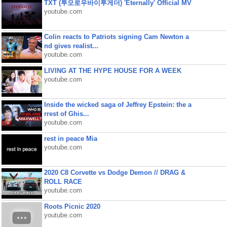
TXT (투모로우바이투게더) 'Eternally' Official MV
youtube.com
Colin reacts to Patriots signing Cam Newton a
nd gives realist...
youtube.com
LIVING AT THE HYPE HOUSE FOR A WEEK
youtube.com
Inside the wicked saga of Jeffrey Epstein: the a
rrest of Ghis...
youtube.com
rest in peace Mia
youtube.com
2020 C8 Corvette vs Dodge Demon // DRAG &
ROLL RACE
youtube.com
Roots Picnic 2020
youtube.com