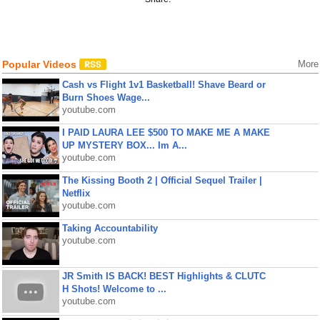
Popular Videos
More
Cash vs Flight 1v1 Basketball! Shave Beard or
Burn Shoes Wage...
youtube.com
I PAID LAURA LEE $500 TO MAKE ME A MAKE
UP MYSTERY BOX... Im A...
youtube.com
The Kissing Booth 2 | Official Sequel Trailer |
Netflix
youtube.com
Taking Accountability
youtube.com
JR Smith IS BACK! BEST Highlights & CLUTC
H Shots! Welcome to ...
youtube.com