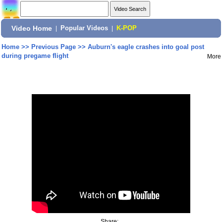
Video Home
|
Popular Videos
|
K-POP
Home
>>
Previous Page
>>
Auburn's eagle crashes into goal post
during pregame flight
More
Share: