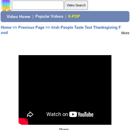
Video Home
|
Popular Videos
|
K-POP
Home
>>
Previous Page
>>
Irish People Taste Test Thanksgiving F
ood
More
Share: