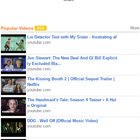
Popular Videos
More
Lie Detector Test with My Sister - frustrating af
youtube.com
Jon Stewart: The New Deal And GI Bill Explicit
ly Excluded Bla...
youtube.com
The Kissing Booth 2 | Official Sequel Trailer |
Netflix
youtube.com
The Handmaid's Tale: Season 4 Teaser • A Hul
u Original
youtube.com
DDG - Well Off (Official Music Video)
youtube.com