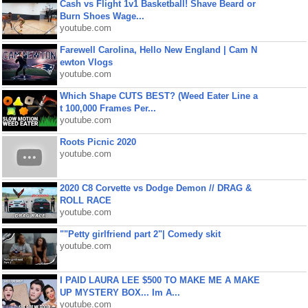
Cash vs Flight 1v1 Basketball! Shave Beard or
Burn Shoes Wage...
youtube.com
Farewell Carolina, Hello New England | Cam N
ewton Vlogs
youtube.com
Which Shape CUTS BEST? (Weed Eater Line a
t 100,000 Frames Per...
youtube.com
Roots Picnic 2020
youtube.com
2020 C8 Corvette vs Dodge Demon // DRAG &
ROLL RACE
youtube.com
""Petty girlfriend part 2"| Comedy skit
youtube.com
I PAID LAURA LEE $500 TO MAKE ME A MAKE
UP MYSTERY BOX... Im A...
youtube.com