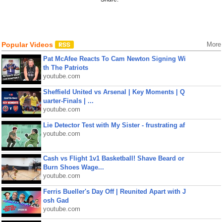
Popular Videos
More
Pat McAfee Reacts To Cam Newton Signing Wi
th The Patriots
youtube.com
Sheffield United vs Arsenal | Key Moments | Q
uarter-Finals | ...
youtube.com
Lie Detector Test with My Sister - frustrating af
youtube.com
Cash vs Flight 1v1 Basketball! Shave Beard or
Burn Shoes Wage...
youtube.com
Ferris Bueller's Day Off | Reunited Apart with J
osh Gad
youtube.com