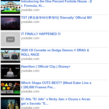
Introducing the One Percent Fortnite House - (f
t. Formula, Ki...
youtube.com
TXT (투모로우바이투게더) 'Eternally' Official MV
youtube.com
IT FINALLY HAPPENED !!!
youtube.com
2020 C8 Corvette vs Dodge Demon // DRAG &
ROLL RACE
youtube.com
Hamilton | Official Clip | Disney+
youtube.com
Which Shape CUTS BEST? (Weed Eater Line a
t 100,000 Frames Per...
youtube.com
El Alfa "El Jefe" x Nicky Jam x Ozuna x Arcan
gel x Secreto "E...
youtube.com