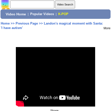
Video Home
|
Popular Videos
|
K-POP
Home
>>
Previous Page
>>
Landon's magical moment with Santa:
'I have autism'
More
Share: