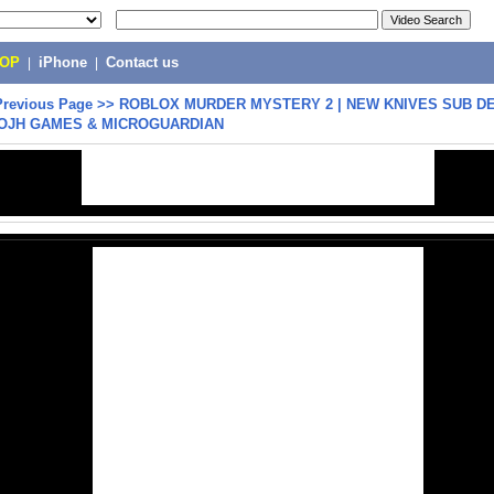
POP
|
iPhone
|
Contact us
Previous Page
>>
ROBLOX MURDER MYSTERY 2 | NEW KNIVES SUB D
ADIOJH GAMES & MICROGUARDIAN