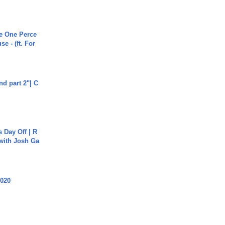
he One Perce
se - (ft. For
end part 2"| C
s Day Off | R
 with Josh Ga
2020