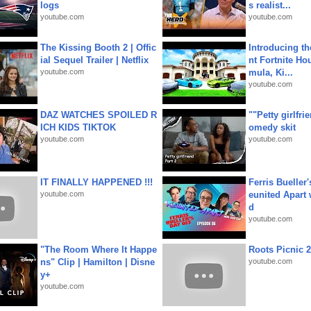
logs
s realist...
youtube.com
youtube.com
The Kissing Booth 2 | Offic
Introducing t
ial Sequel Trailer | Netflix
nt Fortnite Hou
youtube.com
mula, Ki...
youtube.com
DAZ WATCHES SPOILED R
""Petty girlfri
ICH KIDS TIKTOK
omedy skit
youtube.com
youtube.com
IT FINALLY HAPPENED !!!
Ferris Bueller'
youtube.com
eunited Apart
d
youtube.com
"The Room Where It Happe
Roots Picnic 
ns" Clip | Hamilton | Disne
youtube.com
y+
youtube.com