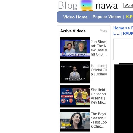
Video Home
|
Popular Videos
|
K-
Home
>>
Active Videos
More
L ...| R
Jon Stew
art: The N
ew Deal A
nd GI Bil...
Hamilton |
Official Cli
p | Disney
+
Sheffield
United vs
Arsenal |
Key Mo...
The Boys
Season 2
- First Loo
k Clip:...