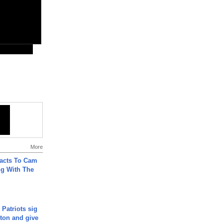
More
acts To Cam
g With The
 Patriots sig
ton and give