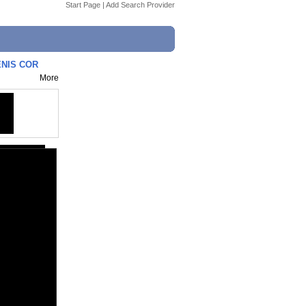
Start Page
|
Add Search Provider
ENIS COR
More