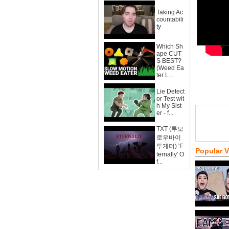
Taking Ac
countabili
ty
Which Sh
ape CUT
S BEST?
(Weed Ea
ter L...
Lie Detect
or Test wit
h My Sist
er - f...
TXT (투모
로우바이
투게더) 'E
Popular 
ternally' O
f...