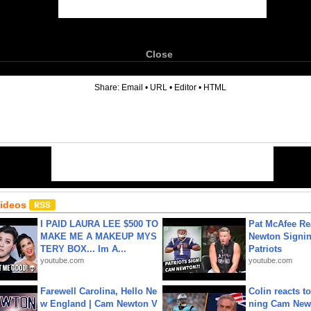
Close
6
Share:
Email
•
URL
•
Editor
•
HTML
Videos
I PAID LAURA LEE $500 TO
Pat McAfee Re
MAKE ME A MAKEUP MYS
Newton Signin
TERY BOX... Im A...
Patriots
youtube.com
youtube.com
Farewell Carolina, Hello Ne
Colin reacts to
w England | Cam Newton V
ning Cam New