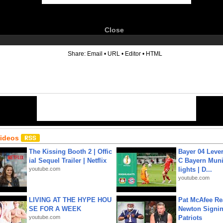
Close
6
Share:
Email
•
URL
•
Editor
•
HTML
Videos
The Kissing Booth 2 | Offic
Bayer 04 Leve
ial Sequel Trailer | Netflix
C Bayern Muni
youtube.com
lights | D...
youtube.com
LIVING AT THE HYPE HOU
Pat McAfee Re
SE FOR A WEEK
Newton Signin
youtube.com
Patriots