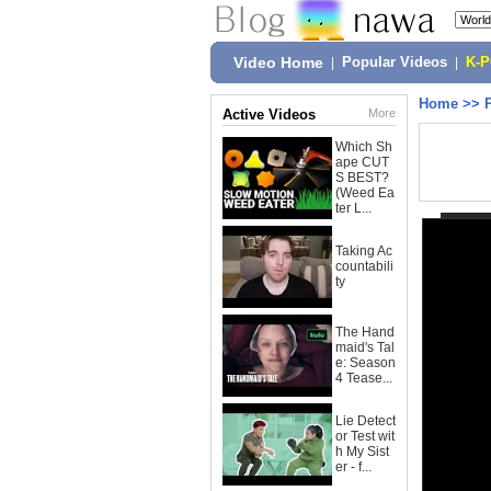
Video Home
|
Popular Videos
|
K-
Home
>>
Active Videos
More
Which Sh
ape CUT
S BEST?
(Weed Ea
ter L...
Taking Ac
countabili
ty
The Hand
maid's Tal
e: Season
4 Tease...
Lie Detect
or Test wit
h My Sist
er - f...