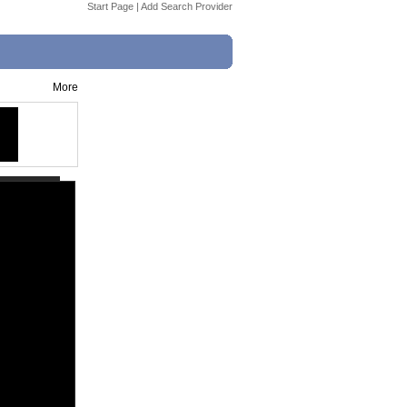
Start Page
|
Add Search Provider
More