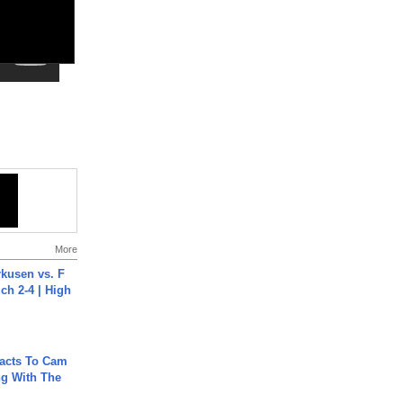
More
rkusen vs. F
ch 2-4 | High
acts To Cam
g With The