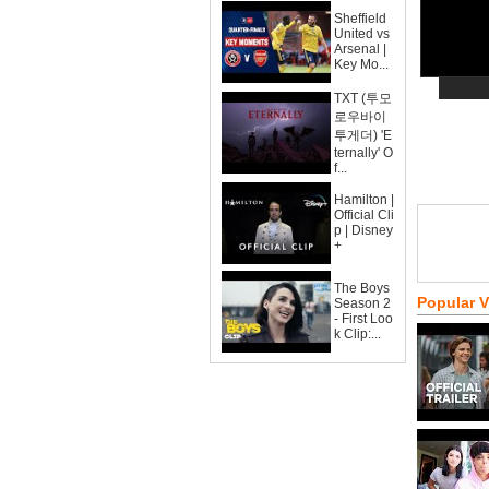
Sheffield
United vs
Arsenal |
Key Mo...
TXT (투모
로우바이
투게더) 'E
ternally' O
f...
Hamilton |
Official Cli
p | Disney
+
The Boys
Popular 
Season 2
- First Loo
k Clip:...