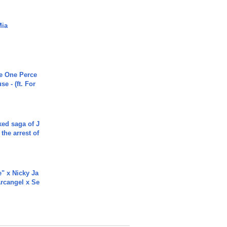
Mia
he One Perce
se - (ft. For
ked saga of J
 the arrest of
e" x Nicky Ja
rcangel x Se