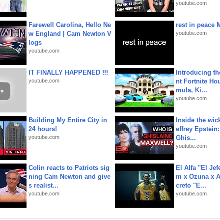
youtube.com
Farewell Carolina, Hello Ne
rest in peace 
w England | Cam Newton V
youtube.com
logs
youtube.com
IT FINALLY HAPPENED !!!
Introducing t
youtube.com
nt Fortnite Hou
mula, Ki...
youtube.com
Building My Entire City in
Inside the wic
24 hours!
effrey Epstein:
youtube.com
Ghis...
youtube.com
Colin reacts to Patriots sig
El Alfa "El Jef
ning Cam Newton and give
m x Ozuna x A
s realist...
creto "E...
youtube.com
youtube.com