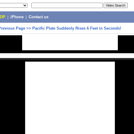
POP
|
iPhone
|
Contact us
Previous Page
>>
Pacific Plate Suddenly Rises 6 Feet in Seconds!