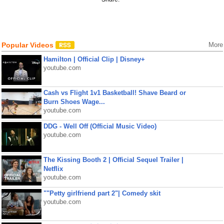
Popular Videos
More
Hamilton | Official Clip | Disney+
youtube.com
Cash vs Flight 1v1 Basketball! Shave Beard or
Burn Shoes Wage...
youtube.com
DDG - Well Off (Official Music Video)
youtube.com
The Kissing Booth 2 | Official Sequel Trailer |
Netflix
youtube.com
""Petty girlfriend part 2"| Comedy skit
youtube.com