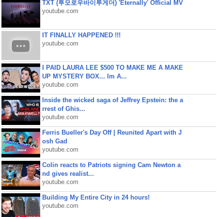
TXT (투모로우바이투게더) 'Eternally' Official MV
youtube.com
IT FINALLY HAPPENED !!!
youtube.com
I PAID LAURA LEE $500 TO MAKE ME A MAKE
UP MYSTERY BOX... Im A...
youtube.com
Inside the wicked saga of Jeffrey Epstein: the a
rrest of Ghis...
youtube.com
Ferris Bueller's Day Off | Reunited Apart with J
osh Gad
youtube.com
Colin reacts to Patriots signing Cam Newton a
nd gives realist...
youtube.com
Building My Entire City in 24 hours!
youtube.com