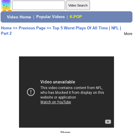
Video Home
|
Popular Videos
|
K-POP
Home
>>
Previous Page
>>
Top 5 Worst Plays Of All Time | NFL |
Part 2
More
Share: