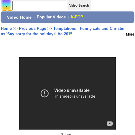
Video Home
|
Popular Videos
|
K-POP
Home
>>
Previous Page
>>
Temptations - Funny cats and Christm
as 'Say sorry for the holidays' Ad 2015
More
Share: