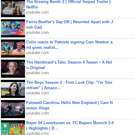
The Kissing Booth 2 | Official Sequel Trailer |
Netflix
youtube.com
Ferris Bueller's Day Off | Reunited Apart with J
osh Gad
youtube.com
Colin reacts to Patriots signing Cam Newton a
nd gives realist...
youtube.com
The Handmaid's Tale: Season 4 Teaser • A Hul
u Original
youtube.com
The Boys Season 2 - First Look Clip: "I'm Stor
mfront" | Amazo...
youtube.com
Farewell Carolina, Hello New England | Cam N
ewton Vlogs
youtube.com
Bayer 04 Leverkusen vs. FC Bayern Munich 2-4
| Highlights | D...
youtube.com