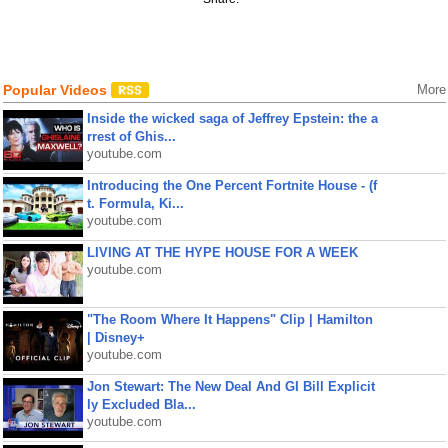
Popular Videos
More
Inside the wicked saga of Jeffrey Epstein: the a
rrest of Ghis...
youtube.com
Introducing the One Percent Fortnite House - (f
t. Formula, Ki...
youtube.com
LIVING AT THE HYPE HOUSE FOR A WEEK
youtube.com
"The Room Where It Happens" Clip | Hamilton
| Disney+
youtube.com
Jon Stewart: The New Deal And GI Bill Explicit
ly Excluded Bla...
youtube.com