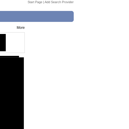
Start Page
|
Add Search Provider
More