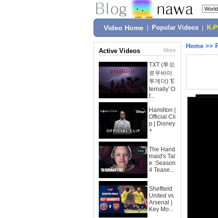
Video Home
|
Popular Videos
|
K-
Home
>>
Active Videos
More
TXT (투모
로우바이
투게더) 'E
ternally' O
f...
Hamilton |
Official Cli
p | Disney
+
The Hand
maid's Tal
e: Season
4 Tease...
Sheffield
United vs
Arsenal |
Key Mo...