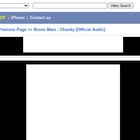
POP
|
iPhone
|
Contact us
Previous Page
>>
Bruno Mars - Chunky [Official Audio]