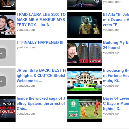
youtube.com
I PAID LAURA LEE $500 TO
El Alfa "El Jef
MAKE ME A MAKEUP MYS
m x Ozuna x A
TERY BOX... Im A...
creto "E...
youtube.com
youtube.com
IT FINALLY HAPPENED !!!
Building My En
youtube.com
24 hours!
youtube.com
JR Smith IS BACK! BEST H
Introducing t
ighlights & CLUTCH Shots!
nt Fortnite Hou
Welcome to ...
mula, Ki...
youtube.com
youtube.com
Inside the wicked saga of J
Bayer 04 Leve
effrey Epstein: the arrest of
C Bayern Muni
Ghis...
lights | D...
youtube.com
youtube.com