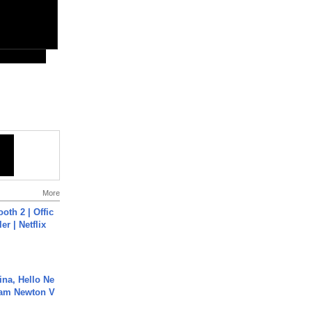
More
oth 2 | Offic
er | Netflix
ina, Hello Ne
Cam Newton V