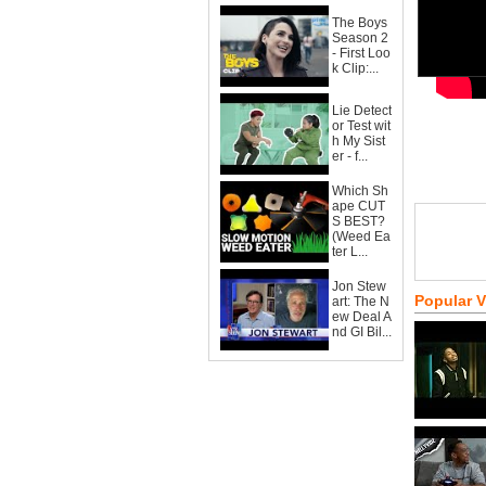
The Boys
Season 2
- First Loo
k Clip:...
Lie Detect
or Test wit
h My Sist
er - f...
Which Sh
ape CUT
S BEST?
(Weed Ea
ter L...
Jon Stew
Popular 
art: The N
ew Deal A
nd GI Bil...