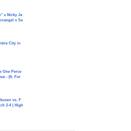
e" x Nicky Ja
rcangel x Se
tire City in
he One Perce
se - (ft. For
rkusen vs. F
ch 2-4 | High