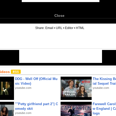
Close
6
Share:
Email
•
URL
•
Editor
•
HTML
Videos
DDG - Well Off (Official Mu
The Kissing Bo
sic Video)
ial Sequel Trail
youtube.com
youtube.com
""Petty girlfriend part 2"| C
Farewell Carol
omedy skit
w England | 
youtube.com
logs