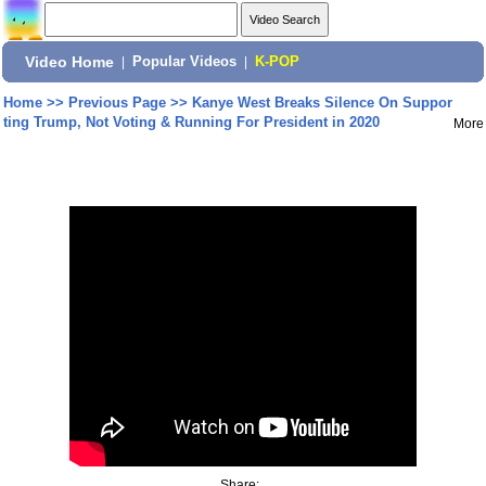
Video Home
|
Popular Videos
|
K-POP
Home
>>
Previous Page
>>
Kanye West Breaks Silence On Suppor
ting Trump, Not Voting & Running For President in 2020
More
Share: