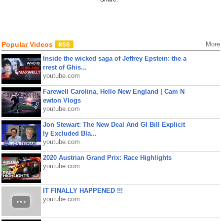
Popular Videos
More
Inside the wicked saga of Jeffrey Epstein: the a
rrest of Ghis...
youtube.com
Farewell Carolina, Hello New England | Cam N
ewton Vlogs
youtube.com
Jon Stewart: The New Deal And GI Bill Explicit
ly Excluded Bla...
youtube.com
2020 Austrian Grand Prix: Race Highlights
youtube.com
IT FINALLY HAPPENED !!!
youtube.com