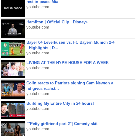
rest in peace Mia
youtube.com
Hamilton | Official Clip | Disney+
youtube.com
Bayer 04 Leverkusen vs. FC Bayern Munich 2-4
| Highlights | D...
youtube.com
LIVING AT THE HYPE HOUSE FOR A WEEK
youtube.com
Colin reacts to Patriots signing Cam Newton a
nd gives realist...
youtube.com
Building My Entire City in 24 hours!
youtube.com
""Petty girlfriend part 2"| Comedy skit
youtube.com